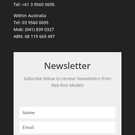
Tel: +61 3 9560 0695
Within Australia
Tel: 03 9560 0695
Mob: (041) 839 0327
ABN: 68 119 669 497
Newsletter
Subscribe below to receive Newsletters from
Red Roo Models