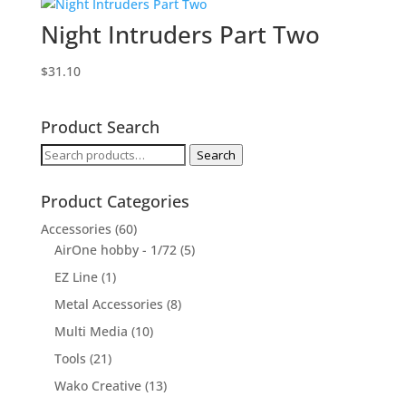
Night Intruders Part Two
$
31.10
Product Search
Search
Search
for:
Product Categories
Accessories
(60)
AirOne hobby - 1/72
(5)
EZ Line
(1)
Metal Accessories
(8)
Multi Media
(10)
Tools
(21)
Wako Creative
(13)