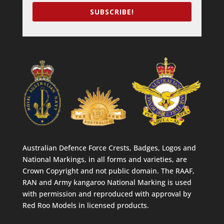
SUBSCRIBE!
Australian Defence Force Crests, Badges, Logos and
National Markings, in all forms and varieties, are
Crown Copyright and not public domain. The RAAF,
RAN and Army kangaroo National Marking is used
with permission and reproduced with approval by
Red Roo Models in licensed products.