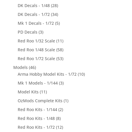
DK Decals - 1/48
(28)
DK Decals - 1/72
(34)
Mk 1 Decals - 1/72
(5)
PD Decals
(3)
Red Roo 1/32 Scale
(11)
Red Roo 1/48 Scale
(58)
Red Roo 1/72 Scale
(53)
Models
(46)
Arma Hobby Model Kits - 1/72
(10)
Mk 1 Models - 1/144
(3)
Model Kits
(11)
OzMods Complete Kits
(1)
Red Roo Kits - 1/144
(2)
Red Roo Kits - 1/48
(8)
Red Roo Kits - 1/72
(12)