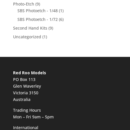
Photo-Etch
(9)
SBS Photoetch - 1/48
(1)
SBS Photoetch - 1/72
(6)
Second Hand Kits
(9)
Uncategorized
(1)
Red Roo Models
PO Box 113
Glen Waverley
Victoria 3150
Australia
Trading Hours
Mon – Fri 9am – 5pm
International