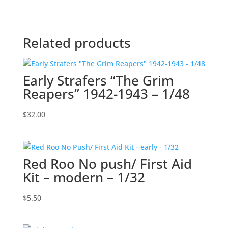
Related products
Early Strafers “The Grim
Reapers” 1942-1943 – 1/48
$
32.00
Red Roo No push/ First Aid
Kit – modern – 1/32
$
5.50