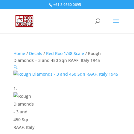
+61 3 9560 0695
Home
/
Decals
/
Red Roo 1/48 Scale
/ Rough
Diamonds – 3 and 450 Sqn RAAF, Italy 1945
🔍