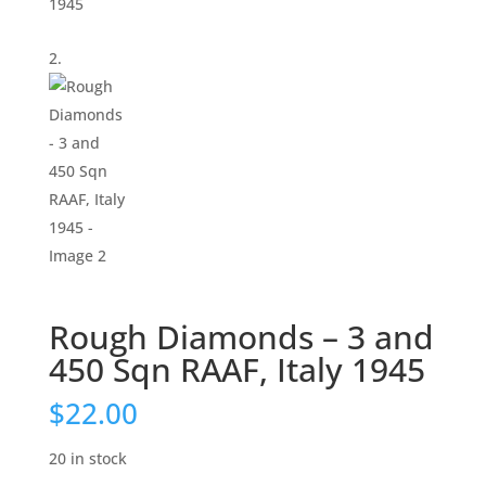
Rough Diamonds – 3 and
450 Sqn RAAF, Italy 1945
$
22.00
20 in stock