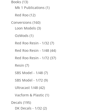
Books
(13)
Mk 1 Publications
(1)
Red Roo
(12)
Conversions
(160)
Loon Models
(3)
OzMods
(1)
Red Roo Resin - 1/32
(7)
Red Roo Resin - 1/48
(44)
Red Roo Resin - 1/72
(37)
Resin
(7)
SBS Model - 1/48
(7)
SBS Model - 1/72
(9)
Ultracast 1/48
(42)
Vacform & Plastic
(1)
Decals
(195)
DK Decals - 1/32
(2)