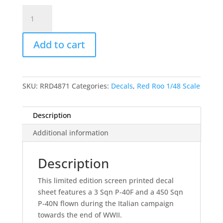
Rough
Diamonds
-
Add to cart
3
and
450
Sqn
SKU:
RRD4871
Categories:
Decals
,
Red Roo 1/48 Scale
RAAF,
Italy
1945
Description
quantity
Additional information
Description
This limited edition screen printed decal
sheet features a 3 Sqn P-40F and a 450 Sqn
P-40N flown during the Italian campaign
towards the end of WWII.