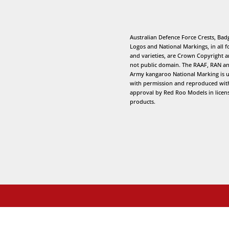
Australian Defence Force Crests, Bad
Logos and National Markings, in all 
and varieties, are Crown Copyright 
not public domain. The RAAF, RAN a
Army kangaroo National Marking is 
with permission and reproduced wit
approval by Red Roo Models in licen
products.