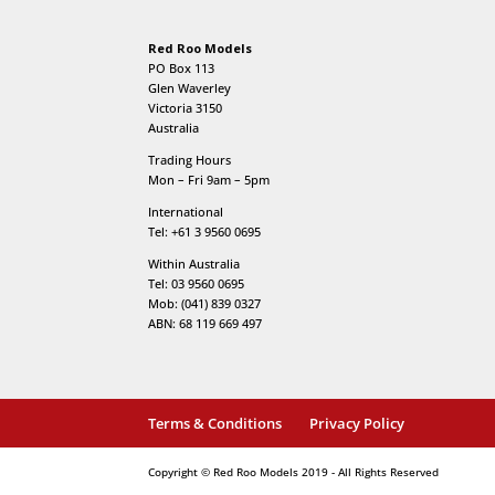
Red Roo Models
PO Box 113
Glen Waverley
Victoria 3150
Australia
Trading Hours
Mon – Fri 9am – 5pm
International
Tel: +61 3 9560 0695
Within Australia
Tel: 03 9560 0695
Mob: (041) 839 0327
ABN: 68 119 669 497
Terms & Conditions
Privacy Policy
Copyright © Red Roo Models 2019 - All Rights Reserved