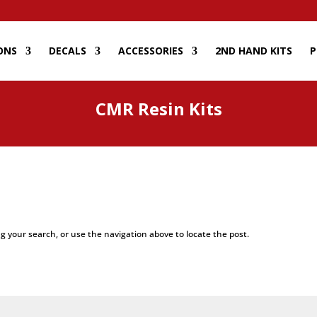
ONS
DECALS
ACCESSORIES
2ND HAND KITS
P
CMR Resin Kits
g your search, or use the navigation above to locate the post.