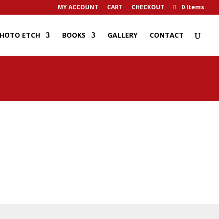
MY ACCOUNT
CART
CHECKOUT
0 Items
HOTO ETCH
BOOKS
GALLERY
CONTACT