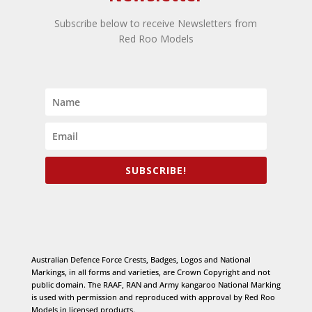
Subscribe below to receive Newsletters from
Red Roo Models
SUBSCRIBE!
Australian Defence Force Crests, Badges, Logos and National
Markings, in all forms and varieties, are Crown Copyright and not
public domain. The RAAF, RAN and Army kangaroo National Marking
is used with permission and reproduced with approval by Red Roo
Models in licensed products.