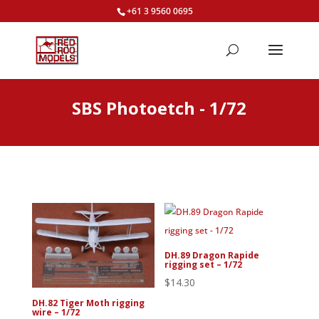
+61 3 9560 0695
SBS Photoetch - 1/72
DH.89 Dragon Rapide
rigging set – 1/72
$
14.30
DH.82 Tiger Moth rigging
wire – 1/72