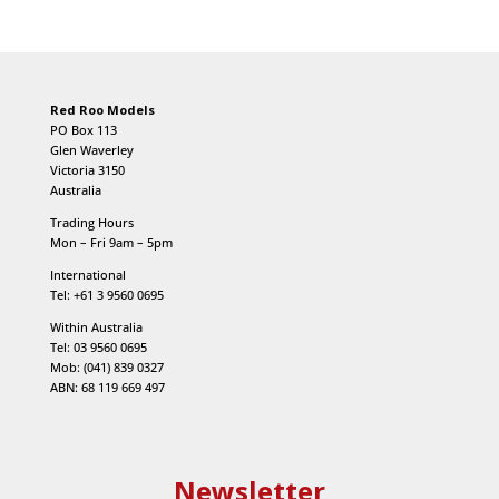
Red Roo Models
PO Box 113
Glen Waverley
Victoria 3150
Australia
Trading Hours
Mon – Fri 9am – 5pm
International
Tel: +61 3 9560 0695
Within Australia
Tel: 03 9560 0695
Mob: (041) 839 0327
ABN: 68 119 669 497
Newsletter