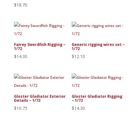
$
18.70
Fairey Swordfish Rigging –
Generic rigging wires set –
1/72
1/72
$
14.30
$
12.10
Gloster Gladiator Exterior
Gloster Gladiator Rigging
Details – 1/72
– 1/72
$
10.75
$
14.30