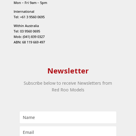
Mon – Fri 9am – 5pm
International
Tel: +61 3 9560 0695
Within Australia
Tel: 03 9560 0695
Mob: (041) 839 0327
ABN: 68 119 669 497
Newsletter
Subscribe below to receive Newsletters from
Red Roo Models