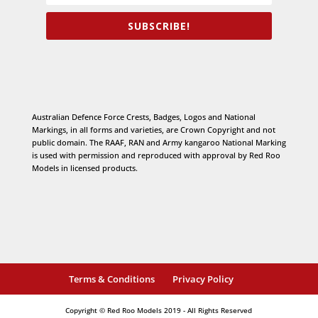
SUBSCRIBE!
Australian Defence Force Crests, Badges, Logos and National
Markings, in all forms and varieties, are Crown Copyright and not
public domain. The RAAF, RAN and Army kangaroo National Marking
is used with permission and reproduced with approval by Red Roo
Models in licensed products.
Terms & Conditions
Privacy Policy
Copyright © Red Roo Models 2019 - All Rights Reserved