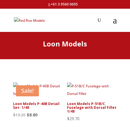
+61 3 9560 0695
Loon Models
Sale!
Loon Models P-40B Detail
Loon Models P-51B/C
Set- 1/48
Fuselage with Dorsal Fillet
1/48
Original
Current
$
13.20
$
8.80
$
29.70
price
price
was:
is: