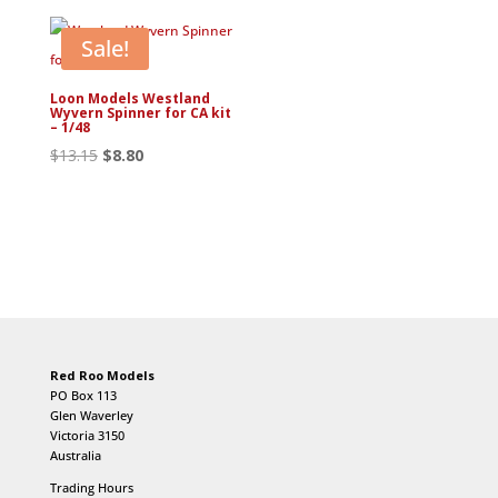
$13.20.
$8.80.
Sale!
Loon Models Westland
Wyvern Spinner for CA kit
– 1/48
Original
Current
$
13.15
$
8.80
price
price
was:
is:
$13.15.
$8.80.
Red Roo Models
PO Box 113
Glen Waverley
Victoria 3150
Australia
Trading Hours