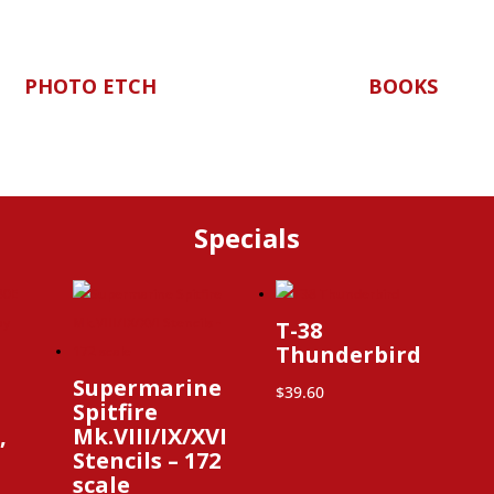
PHOTO ETCH
BOOKS
Specials
T-38
Thunderbird
Supermarine
$
39.60
Spitfire
,
Mk.VIII/IX/XVI
Stencils – 172
scale