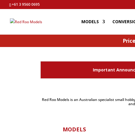
+61 3 9560 0695
MODELS
CONVERSI
Price
Important Announce
Red Roo Models is an Australian specialist small hobby
and
MODELS