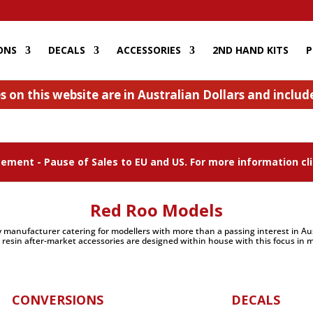
ONS
DECALS
ACCESSORIES
2ND HAND KITS
P
s on this website are in Australian Dollars and inclu
ment - Pause of Sales to EU and US. For more information cli
Red Roo Models
 manufacturer catering for modellers with more than a passing interest in Aust
 resin after-market accessories are designed within house with this focus in m
CONVERSIONS
DECALS