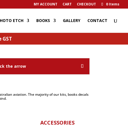
MY ACCOUNT
CART
CHECKOUT
0 Items
HOTO ETCH
BOOKS
GALLERY
CONTACT
de GST
ck the arrow
ralian aviation. The majority of our kits, books decals
ind.
ACCESSORIES