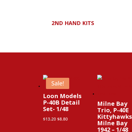
2ND HAND KITS
Sale!
Loon Models
P-40B Detail
Milne Bay
Set- 1/48
Trio, P-40E
Kittyhawks
Original
Current
$
13.20
$
8.80
Milne Bay
price
price
1942 – 1/48