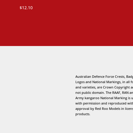
$
12.10
Australian Defence Force Crests, Bad
Logos and National Markings, in all 
and varieties, are Crown Copyright 
not public domain. The RAAF, RAN a
Army kangaroo National Marking is 
with permission and reproduced wit
approval by Red Roo Models in licen
products.