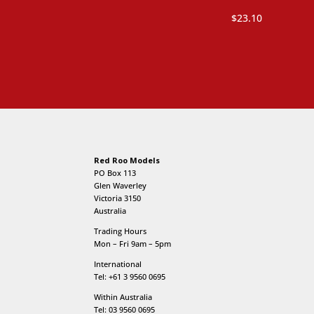
was:
is:
$
23.10
$13.20.
$8.80.
Red Roo Models
PO Box 113
Glen Waverley
Victoria 3150
Australia
Trading Hours
Mon – Fri 9am – 5pm
International
Tel: +61 3 9560 0695
Within Australia
Tel: 03 9560 0695