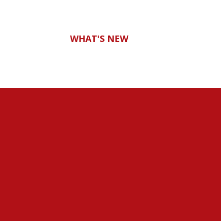
WHAT'S NEW