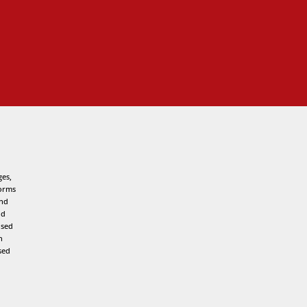
ges,
forms
and
nd
used
h
sed