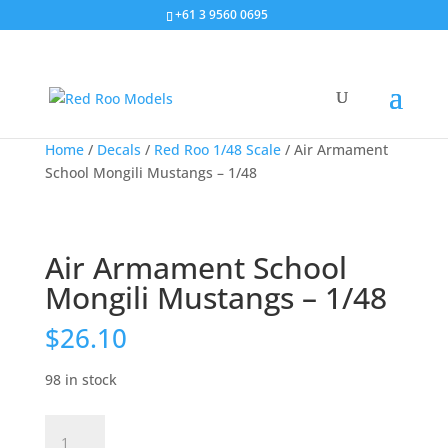
+61 3 9560 0695
Home
/
Decals
/
Red Roo 1/48 Scale
/ Air Armament
School Mongili Mustangs – 1/48
Air Armament School
Mongili Mustangs – 1/48
$
26.10
98 in stock
Air