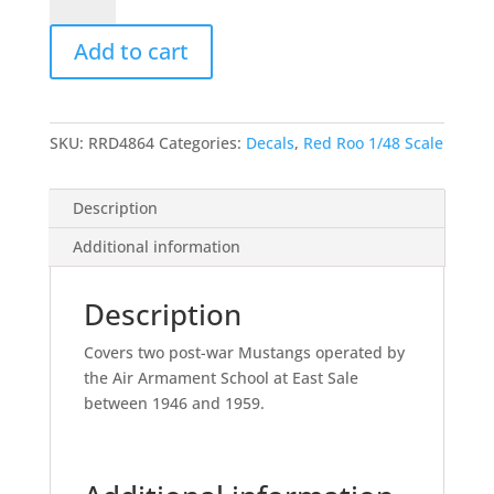
Armament
School
Add to cart
Mongili
Mustangs
–
1/48
SKU:
RRD4864
Categories:
Decals
,
Red Roo 1/48 Scale
quantity
Description
Additional information
Description
Covers two post-war Mustangs operated by
the Air Armament School at East Sale
between 1946 and 1959.