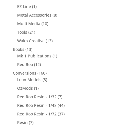
EZ Line
(1)
Metal Accessories
(8)
Multi Media
(10)
Tools
(21)
Wako Creative
(13)
Books
(13)
Mk 1 Publications
(1)
Red Roo
(12)
Conversions
(160)
Loon Models
(3)
OzMods
(1)
Red Roo Resin - 1/32
(7)
Red Roo Resin - 1/48
(44)
Red Roo Resin - 1/72
(37)
Resin
(7)