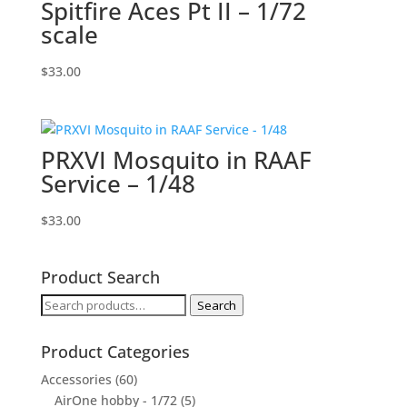
Spitfire Aces Pt II – 1/72
scale
$
33.00
PRXVI Mosquito in RAAF
Service – 1/48
$
33.00
Product Search
Search
Search
for:
Product Categories
Accessories
(60)
AirOne hobby - 1/72
(5)