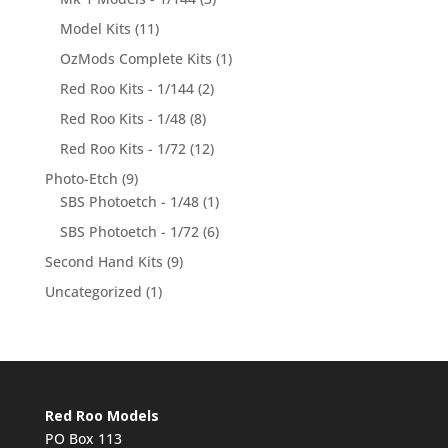
Model Kits
(11)
OzMods Complete Kits
(1)
Red Roo Kits - 1/144
(2)
Red Roo Kits - 1/48
(8)
Red Roo Kits - 1/72
(12)
Photo-Etch
(9)
SBS Photoetch - 1/48
(1)
SBS Photoetch - 1/72
(6)
Second Hand Kits
(9)
Uncategorized
(1)
Red Roo Models
PO Box 113