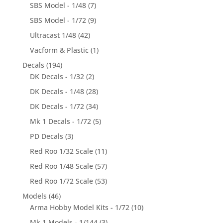
SBS Model - 1/48
(7)
SBS Model - 1/72
(9)
Ultracast 1/48
(42)
Vacform & Plastic
(1)
Decals
(194)
DK Decals - 1/32
(2)
DK Decals - 1/48
(28)
DK Decals - 1/72
(34)
Mk 1 Decals - 1/72
(5)
PD Decals
(3)
Red Roo 1/32 Scale
(11)
Red Roo 1/48 Scale
(57)
Red Roo 1/72 Scale
(53)
Models
(46)
Arma Hobby Model Kits - 1/72
(10)
Mk 1 Models - 1/144
(3)