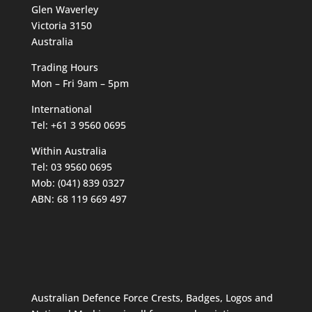
Glen Waverley
Victoria 3150
Australia
Trading Hours
Mon – Fri 9am – 5pm
International
Tel: +61 3 9560 0695
Within Australia
Tel: 03 9560 0695
Mob: (041) 839 0327
ABN: 68 119 669 497
Australian Defence Force Crests, Badges, Logos and