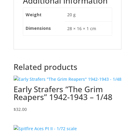
Additional information
Weight
20 g
Dimensions
28 × 16 × 1 cm
Related products
Early Strafers “The Grim
Reapers” 1942-1943 – 1/48
$
32.00