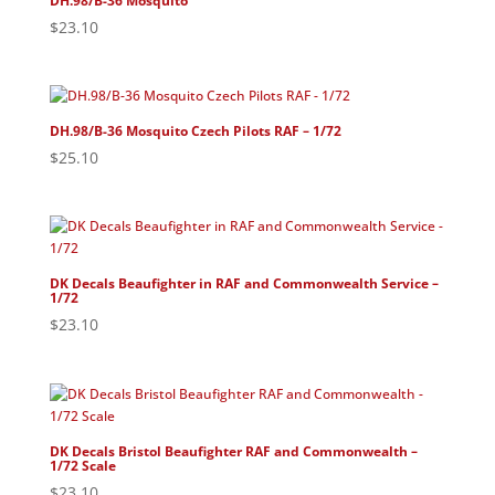
DH.98/B-36 Mosquito
$
23.10
DH.98/B-36 Mosquito Czech Pilots RAF – 1/72
$
25.10
DK Decals Beaufighter in RAF and Commonwealth Service –
1/72
$
23.10
DK Decals Bristol Beaufighter RAF and Commonwealth –
1/72 Scale
$
23.10