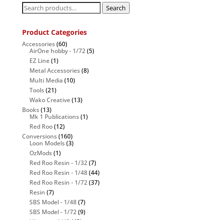
Search
Search
for:
Product Categories
Accessories
(60)
AirOne hobby - 1/72
(5)
EZ Line
(1)
Metal Accessories
(8)
Multi Media
(10)
Tools
(21)
Wako Creative
(13)
Books
(13)
Mk 1 Publications
(1)
Red Roo
(12)
Conversions
(160)
Loon Models
(3)
OzMods
(1)
Red Roo Resin - 1/32
(7)
Red Roo Resin - 1/48
(44)
Red Roo Resin - 1/72
(37)
Resin
(7)
SBS Model - 1/48
(7)
SBS Model - 1/72
(9)