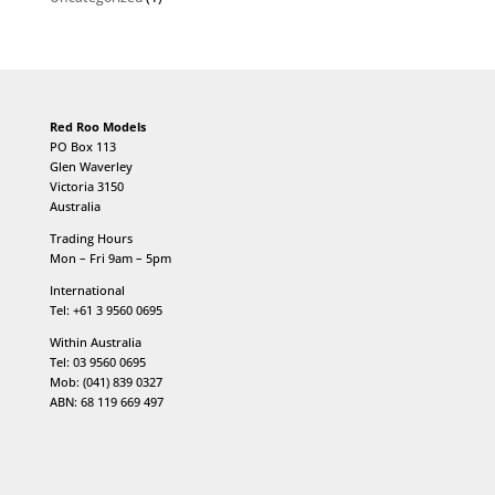
Red Roo Models
PO Box 113
Glen Waverley
Victoria 3150
Australia
Trading Hours
Mon – Fri 9am – 5pm
International
Tel: +61 3 9560 0695
Within Australia
Tel: 03 9560 0695
Mob: (041) 839 0327
ABN: 68 119 669 497