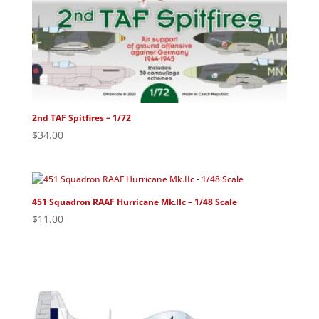
2nd TAF Spitfires – 1/72
$
34.00
451 Squadron RAAF Hurricane Mk.IIc – 1/48 Scale
$
11.00