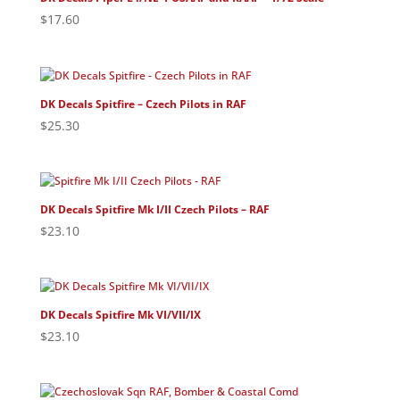
$
17.60
DK Decals Spitfire – Czech Pilots in RAF
$
25.30
DK Decals Spitfire Mk I/II Czech Pilots – RAF
$
23.10
DK Decals Spitfire Mk VI/VII/IX
$
23.10