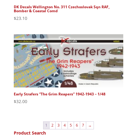
DK Decals Wellington No. 311 Czechoslovak Sqn RAF,
Bomber & Coastal Comd
$
23.10
Early Strafers “The Grim Reapers” 1942-1943 – 1/48
$
32.00
1
2
3
4
5
6
7
→
Product Search