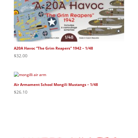
A20A Havoc “The Grim Reapers” 1942 – 1/48
$
32.00
Air Armament School Mongili Mustangs – 1/48
$
26.10