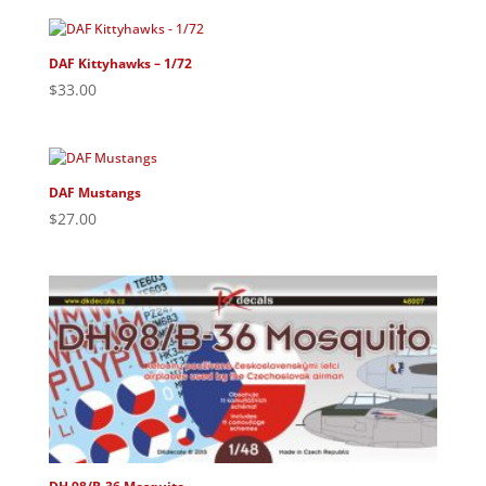
DAF Kittyhawks – 1/72
$
33.00
DAF Mustangs
$
27.00