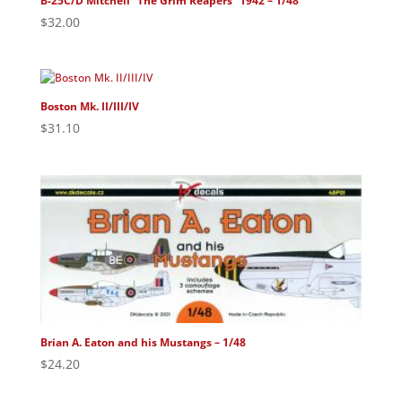
B-25C/D Mitchell “The Grim Reapers” 1942 – 1/48
$
32.00
Boston Mk. II/III/IV
$
31.10
Brian A. Eaton and his Mustangs – 1/48
$
24.20