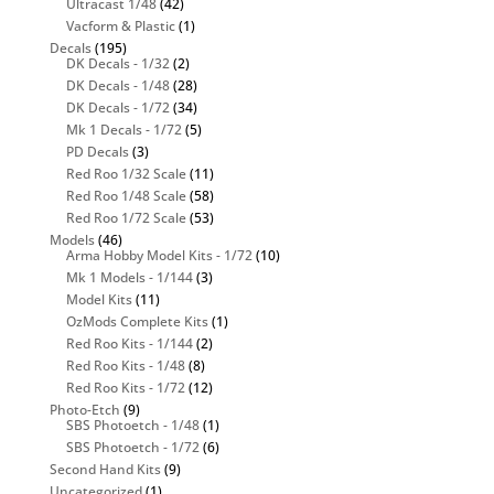
Ultracast 1/48
(42)
Vacform & Plastic
(1)
Decals
(195)
DK Decals - 1/32
(2)
DK Decals - 1/48
(28)
DK Decals - 1/72
(34)
Mk 1 Decals - 1/72
(5)
PD Decals
(3)
Red Roo 1/32 Scale
(11)
Red Roo 1/48 Scale
(58)
Red Roo 1/72 Scale
(53)
Models
(46)
Arma Hobby Model Kits - 1/72
(10)
Mk 1 Models - 1/144
(3)
Model Kits
(11)
OzMods Complete Kits
(1)
Red Roo Kits - 1/144
(2)
Red Roo Kits - 1/48
(8)
Red Roo Kits - 1/72
(12)
Photo-Etch
(9)
SBS Photoetch - 1/48
(1)
SBS Photoetch - 1/72
(6)
Second Hand Kits
(9)
Uncategorized
(1)