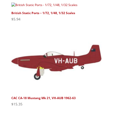
British Static Ports – 1/72, 1/48, 1/32 Scales
$
5.94
CAC CA-18 Mustang Mk 21, VH-AUB 1962-63
$
15.35