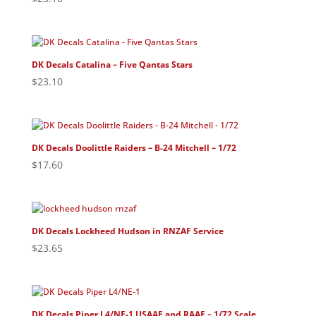
DK Decals Catalina – Five Qantas Stars
$
23.10
DK Decals Doolittle Raiders – B-24 Mitchell – 1/72
$
17.60
DK Decals Lockheed Hudson in RNZAF Service
$
23.65
DK Decals Piper L4/NE-1 USAAF and RAAF – 1/72 Scale