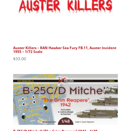
Auster Killers – RAN Hawker Sea Fury FB.11, Auster Incident
1955 – 1/72 Scale
$
33.00