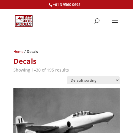
+61 3 9560 0695
Home
/ Decals
Decals
Showing 1–30 of 195 results