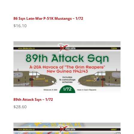
86 Sqn Late-War P-51K Mustangs – 1/72
$
16.10
89th Attack Sqn – 1/72
$
28.60