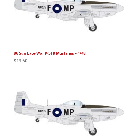
86 Sqn Late-War P-51K Mustangs – 1/48
$
19.60