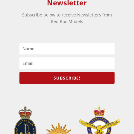
Newsletter
Subscribe below to receive Newsletters from
Red Roo Models
SUBSCRIBE!