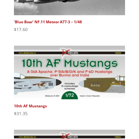
‘Blue Boar’ NF.11 Meteor A77-3 – 1/48
$
17.60
10th AF Mustangs
$
31.35