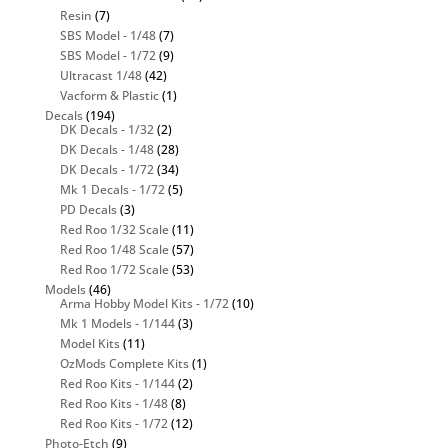
Resin
(7)
SBS Model - 1/48
(7)
SBS Model - 1/72
(9)
Ultracast 1/48
(42)
Vacform & Plastic
(1)
Decals
(194)
DK Decals - 1/32
(2)
DK Decals - 1/48
(28)
DK Decals - 1/72
(34)
Mk 1 Decals - 1/72
(5)
PD Decals
(3)
Red Roo 1/32 Scale
(11)
Red Roo 1/48 Scale
(57)
Red Roo 1/72 Scale
(53)
Models
(46)
Arma Hobby Model Kits - 1/72
(10)
Mk 1 Models - 1/144
(3)
Model Kits
(11)
OzMods Complete Kits
(1)
Red Roo Kits - 1/144
(2)
Red Roo Kits - 1/48
(8)
Red Roo Kits - 1/72
(12)
Photo-Etch
(9)