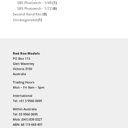
SBS Photoetch - 1/48
(1)
SBS Photoetch - 1/72
(6)
Second Hand Kits
(9)
Uncategorized
(1)
Red Roo Models
PO Box 113
Glen Waverley
Victoria 3150
Australia
Trading Hours
Mon – Fri 9am – 5pm
International
Tel: +61 3 9560 0695
Within Australia
Tel: 03 9560 0695
Mob: (041) 839 0327
ABN: 68 119 669 497