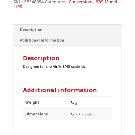
SKU:
SBS48054
Categories:
Conversions
,
SBS Model -
1/48
Description
Additional information
Description
Designed for the Airfix 1/48 scale kit.
Additional information
Weight
15 g
Dimensions
12 × 7 × 3 cm