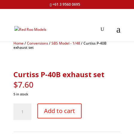
+61 3 9560 0695
Home
/
Conversions
/
SBS Model - 1/48
/ Curtiss P-40B
exhaust set
Curtiss P-40B exhaust set
$
7.60
5 in stock
Curtiss
P-
Add to cart
40B
exhaust
set
quantity