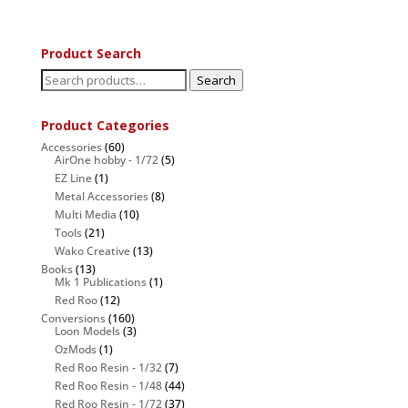
Product Search
Search
Search
for:
Product Categories
Accessories
(60)
AirOne hobby - 1/72
(5)
EZ Line
(1)
Metal Accessories
(8)
Multi Media
(10)
Tools
(21)
Wako Creative
(13)
Books
(13)
Mk 1 Publications
(1)
Red Roo
(12)
Conversions
(160)
Loon Models
(3)
OzMods
(1)
Red Roo Resin - 1/32
(7)
Red Roo Resin - 1/48
(44)
Red Roo Resin - 1/72
(37)