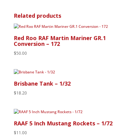
Related products
Red Roo RAF Martin Mariner GR.1
Conversion – 172
$
50.00
Brisbane Tank – 1/32
$
18.20
RAAF 5 Inch Mustang Rockets – 1/72
$
11.00