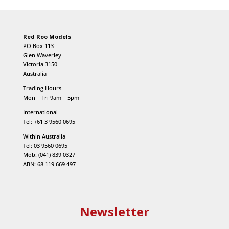
Red Roo Models
PO Box 113
Glen Waverley
Victoria 3150
Australia
Trading Hours
Mon – Fri 9am – 5pm
International
Tel: +61 3 9560 0695
Within Australia
Tel: 03 9560 0695
Mob: (041) 839 0327
ABN: 68 119 669 497
Newsletter