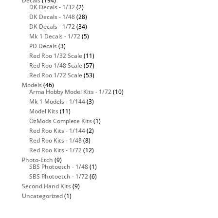
Decals
(194)
DK Decals - 1/32
(2)
DK Decals - 1/48
(28)
DK Decals - 1/72
(34)
Mk 1 Decals - 1/72
(5)
PD Decals
(3)
Red Roo 1/32 Scale
(11)
Red Roo 1/48 Scale
(57)
Red Roo 1/72 Scale
(53)
Models
(46)
Arma Hobby Model Kits - 1/72
(10)
Mk 1 Models - 1/144
(3)
Model Kits
(11)
OzMods Complete Kits
(1)
Red Roo Kits - 1/144
(2)
Red Roo Kits - 1/48
(8)
Red Roo Kits - 1/72
(12)
Photo-Etch
(9)
SBS Photoetch - 1/48
(1)
SBS Photoetch - 1/72
(6)
Second Hand Kits
(9)
Uncategorized
(1)