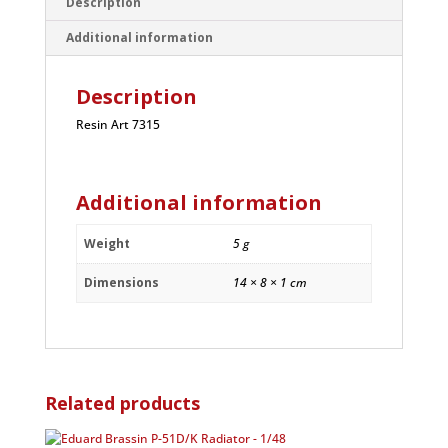
Description
Additional information
Description
Resin Art 7315
Additional information
Weight
5 g
Dimensions
14 × 8 × 1 cm
Related products