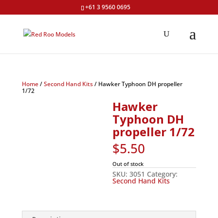
+61 3 9560 0695
Home
/
Second Hand Kits
/ Hawker Typhoon DH propeller
1/72
Hawker
Typhoon DH
propeller 1/72
$
5.50
Out of stock
SKU:
3051
Category:
Second Hand Kits