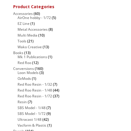
Product Categories
Accessories
(60)
AirOne hobby - 1/72
(5)
EZ Line
(1)
Metal Accessories
(8)
Multi Media
(10)
Tools
(21)
Wako Creative
(13)
Books
(13)
Mk 1 Publications
(1)
Red Roo
(12)
Conversions
(160)
Loon Models
(3)
OzMods
(1)
Red Roo Resin - 1/32
(7)
Red Roo Resin - 1/48
(44)
Red Roo Resin - 1/72
(37)
Resin
(7)
SBS Model - 1/48
(7)
SBS Model - 1/72
(9)
Ultracast 1/48
(42)
Vacform & Plastic
(1)