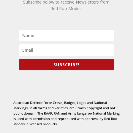
Subscribe below to receive Newsletters from
Red Roo Models
SUBSCRIBE!
Australian Defence Force Crests, Badges, Logos and National
Markings, in all forms and varieties, are Crown Copyright and not
public domain. The RAAF, RAN and Army kangaroo National Marking
is used with permission and reproduced with approval by Red Roo
Models in licensed products.