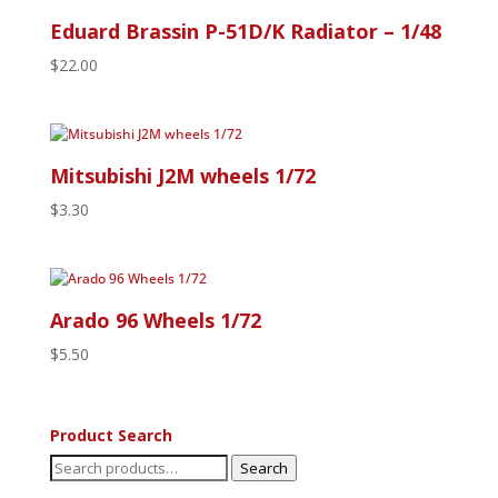
Eduard Brassin P-51D/K Radiator – 1/48
$
22.00
Mitsubishi J2M wheels 1/72
$
3.30
Arado 96 Wheels 1/72
$
5.50
Product Search
Search
Search
for: