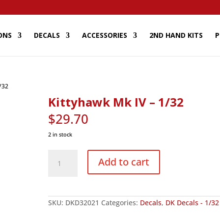
ONS
DECALS
ACCESSORIES
2ND HAND KITS
P
/32
Kittyhawk Mk IV – 1/32
$
29.70
2 in stock
Kittyhawk
Mk
Add to cart
IV
-
1/32
quantity
SKU:
DKD32021
Categories:
Decals
,
DK Decals - 1/32