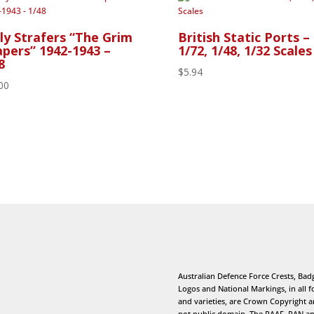
ly Strafers “The Grim
British Static Ports –
pers” 1942-1943 –
1/72, 1/48, 1/32 Scales
8
$
5.94
00
Australian Defence Force Crests, Bad
Logos and National Markings, in all 
and varieties, are Crown Copyright 
not public domain. The RAAF, RAN a