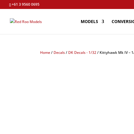
+61 3 9560 0695
MODELS
CONVERSI
Home
/
Decals
/
DK Decals - 1/32
/ Kittyhawk Mk IV – 1