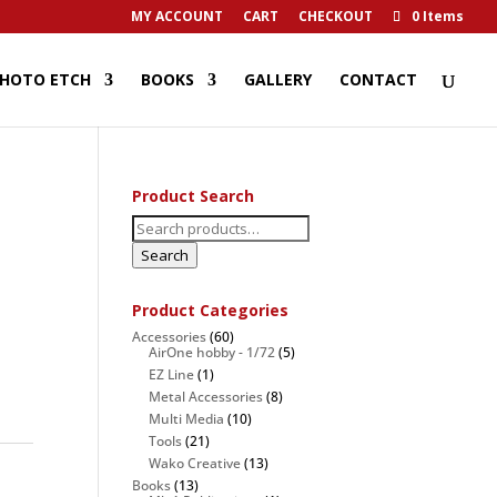
MY ACCOUNT
CART
CHECKOUT
0 Items
HOTO ETCH
BOOKS
GALLERY
CONTACT
Product Search
Search
for:
Search
Product Categories
Accessories
(60)
AirOne hobby - 1/72
(5)
EZ Line
(1)
Metal Accessories
(8)
Multi Media
(10)
Tools
(21)
Wako Creative
(13)
Books
(13)