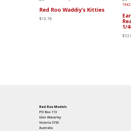
Red Roo Waddiy’s Kitties
Ear
$
10.78
Rea
1/4
$
32.
Red Roo Models
PO Box 113
Glen Waverley
Victoria 3150
Australia