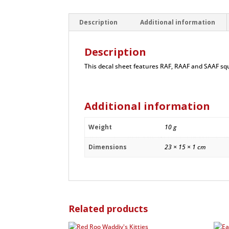
Description
Additional information
Description
This decal sheet features RAF, RAAF and SAAF sq
Additional information
Weight
10 g
Dimensions
23 × 15 × 1 cm
Related products