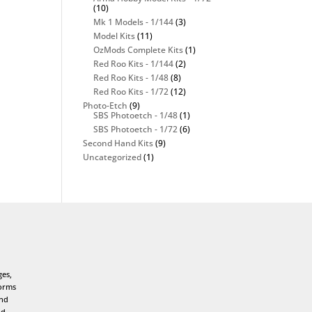
(10)
Mk 1 Models - 1/144
(3)
Model Kits
(11)
OzMods Complete Kits
(1)
Red Roo Kits - 1/144
(2)
Red Roo Kits - 1/48
(8)
Red Roo Kits - 1/72
(12)
Photo-Etch
(9)
SBS Photoetch - 1/48
(1)
SBS Photoetch - 1/72
(6)
Second Hand Kits
(9)
Uncategorized
(1)
ges,
forms
and
nd