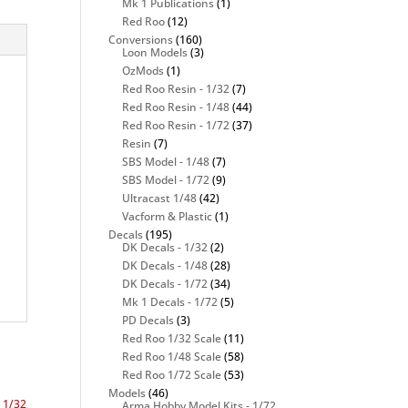
Mk 1 Publications
(1)
Red Roo
(12)
Conversions
(160)
Loon Models
(3)
OzMods
(1)
Red Roo Resin - 1/32
(7)
Red Roo Resin - 1/48
(44)
Red Roo Resin - 1/72
(37)
Resin
(7)
SBS Model - 1/48
(7)
SBS Model - 1/72
(9)
Ultracast 1/48
(42)
Vacform & Plastic
(1)
Decals
(195)
DK Decals - 1/32
(2)
DK Decals - 1/48
(28)
DK Decals - 1/72
(34)
Mk 1 Decals - 1/72
(5)
PD Decals
(3)
Red Roo 1/32 Scale
(11)
Red Roo 1/48 Scale
(58)
Red Roo 1/72 Scale
(53)
Models
(46)
Arma Hobby Model Kits - 1/72