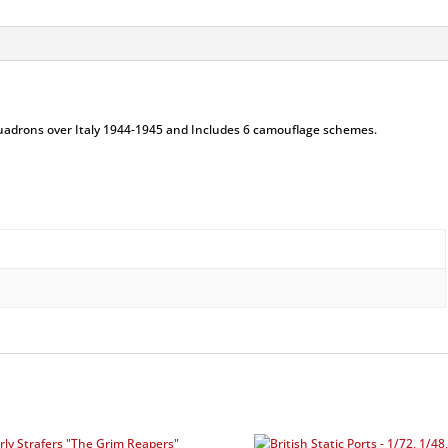
uadrons over Italy 1944-1945 and Includes 6 camouflage schemes.