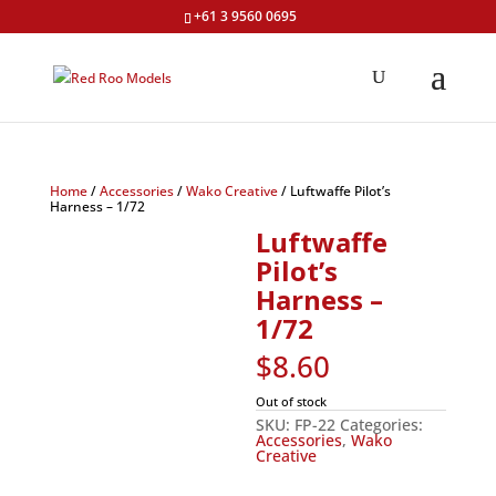
+61 3 9560 0695
Home
/
Accessories
/
Wako Creative
/ Luftwaffe Pilot’s
Harness – 1/72
Luftwaffe
Pilot’s
Harness –
1/72
$
8.60
Out of stock
SKU:
FP-22
Categories:
Accessories
,
Wako
Creative