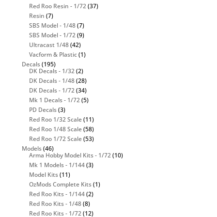
Red Roo Resin - 1/72
(37)
Resin
(7)
SBS Model - 1/48
(7)
SBS Model - 1/72
(9)
Ultracast 1/48
(42)
Vacform & Plastic
(1)
Decals
(195)
DK Decals - 1/32
(2)
DK Decals - 1/48
(28)
DK Decals - 1/72
(34)
Mk 1 Decals - 1/72
(5)
PD Decals
(3)
Red Roo 1/32 Scale
(11)
Red Roo 1/48 Scale
(58)
Red Roo 1/72 Scale
(53)
Models
(46)
Arma Hobby Model Kits - 1/72
(10)
Mk 1 Models - 1/144
(3)
Model Kits
(11)
OzMods Complete Kits
(1)
Red Roo Kits - 1/144
(2)
Red Roo Kits - 1/48
(8)
Red Roo Kits - 1/72
(12)