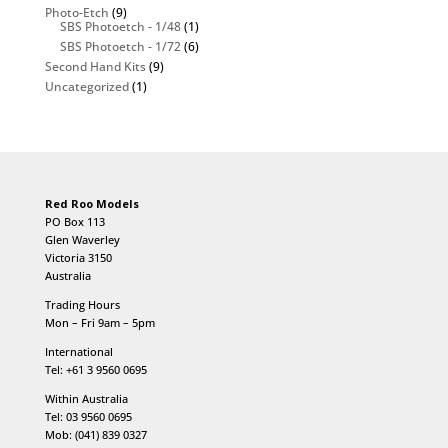
Photo-Etch
(9)
SBS Photoetch - 1/48
(1)
SBS Photoetch - 1/72
(6)
Second Hand Kits
(9)
Uncategorized
(1)
Red Roo Models
PO Box 113
Glen Waverley
Victoria 3150
Australia
Trading Hours
Mon – Fri 9am – 5pm
International
Tel: +61 3 9560 0695
Within Australia
Tel: 03 9560 0695
Mob: (041) 839 0327