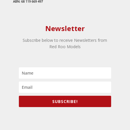
ABN: 68 119 669 497
Newsletter
Subscribe below to receive Newsletters from
Red Roo Models
SUBSCRIBE!