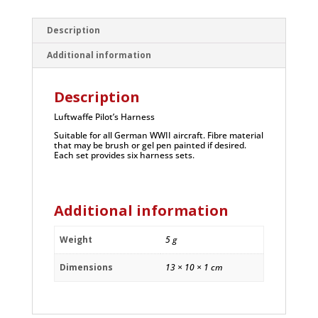
Description
Additional information
Description
Luftwaffe Pilot’s Harness
Suitable for all German WWII aircraft. Fibre material
that may be brush or gel pen painted if desired.
Each set provides six harness sets.
Additional information
Weight
5 g
Dimensions
13 × 10 × 1 cm