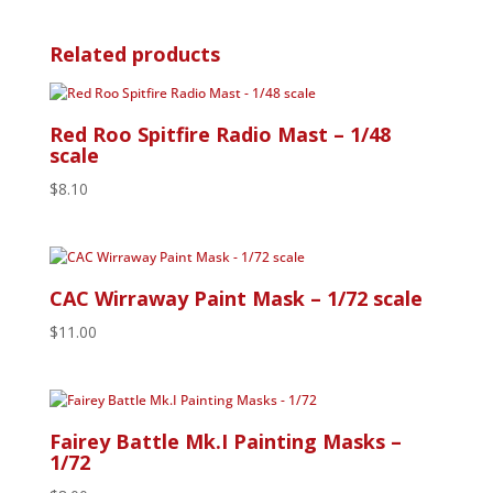
Related products
Red Roo Spitfire Radio Mast – 1/48
scale
$
8.10
CAC Wirraway Paint Mask – 1/72 scale
$
11.00
Fairey Battle Mk.I Painting Masks –
1/72