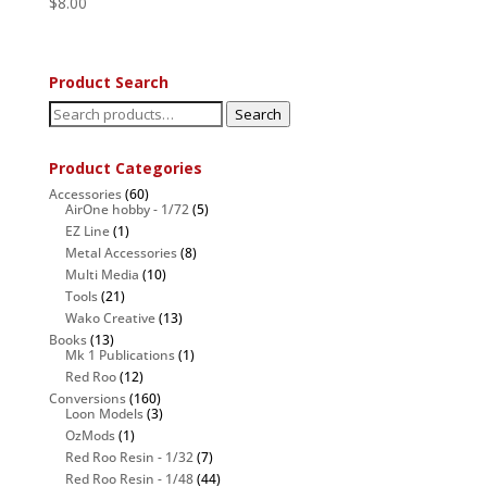
$
8.00
Product Search
Search
Search
for:
Product Categories
Accessories
(60)
AirOne hobby - 1/72
(5)
EZ Line
(1)
Metal Accessories
(8)
Multi Media
(10)
Tools
(21)
Wako Creative
(13)
Books
(13)
Mk 1 Publications
(1)
Red Roo
(12)
Conversions
(160)
Loon Models
(3)
OzMods
(1)
Red Roo Resin - 1/32
(7)
Red Roo Resin - 1/48
(44)