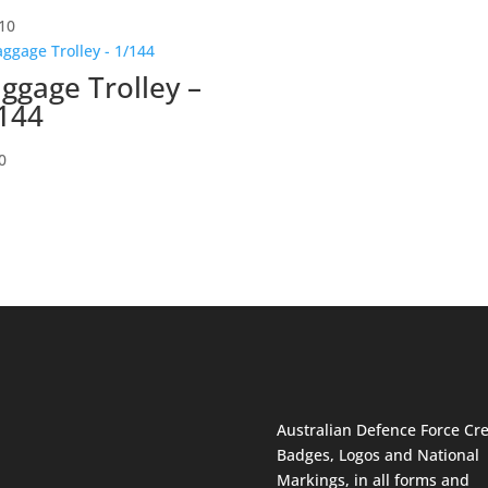
10
ggage Trolley –
144
0
Australian Defence Force Cre
Badges, Logos and National
Markings, in all forms and