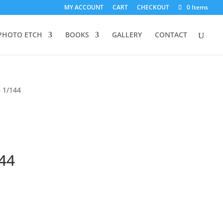
MY ACCOUNT
CART
CHECKOUT
0 Items
PHOTO ETCH
BOOKS
GALLERY
CONTACT
– 1/144
144