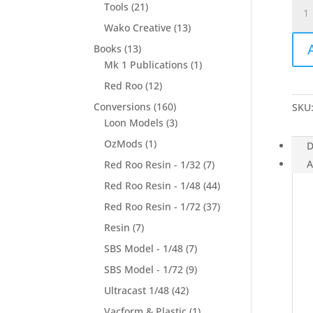
Mig-
Tools
(21)
15UT
Wako Creative
(13)
(inje
Books
(13)
deca
Mk 1 Publications
(1)
-
1/14
Red Roo
(12)
quan
Conversions
(160)
SKU
Loon Models
(3)
OzMods
(1)
D
A
Red Roo Resin - 1/32
(7)
Red Roo Resin - 1/48
(44)
Red Roo Resin - 1/72
(37)
Resin
(7)
SBS Model - 1/48
(7)
SBS Model - 1/72
(9)
Ultracast 1/48
(42)
Vacform & Plastic
(1)