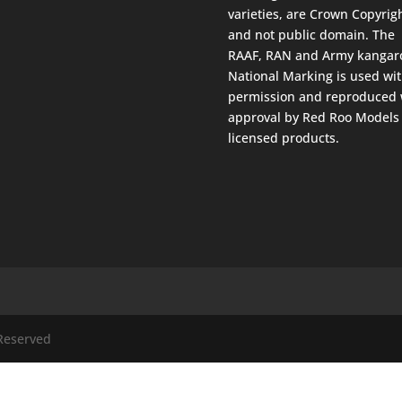
varieties, are Crown Copyrig
and not public domain. The
RAAF, RAN and Army kangar
National Marking is used wi
permission and reproduced 
approval by Red Roo Models 
licensed products.
 Reserved