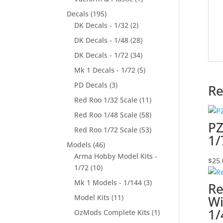
Decals
(195)
DK Decals - 1/32
(2)
DK Decals - 1/48
(28)
DK Decals - 1/72
(34)
Mk 1 Decals - 1/72
(5)
PD Decals
(3)
Re
Red Roo 1/32 Scale
(11)
Red Roo 1/48 Scale
(58)
PZ
Red Roo 1/72 Scale
(53)
1/
Models
(46)
Arma Hobby Model Kits -
$
25.
1/72
(10)
Mk 1 Models - 1/144
(3)
Re
Model Kits
(11)
Wi
1/
OzMods Complete Kits
(1)