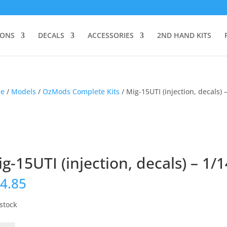
IONS
DECALS
ACCESSORIES
2ND HAND KITS
e
/
Models
/
OzMods Complete Kits
/ Mig-15UTI (injection, decals) 
g-15UTI (injection, decals) – 1/
4.85
 stock