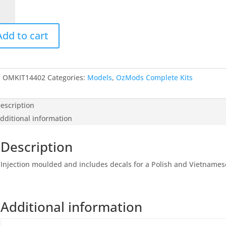
I
ction,
Add to cart
ls)
4
tity
:
OMKIT14402
Categories:
Models
,
OzMods Complete Kits
escription
dditional information
Description
Injection moulded and includes decals for a Polish and Vietnames
Additional information