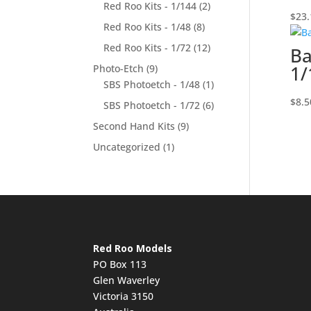
Red Roo Kits - 1/144
(2)
$
23.
Red Roo Kits - 1/48
(8)
Red Roo Kits - 1/72
(12)
Ba
1/
Photo-Etch
(9)
SBS Photoetch - 1/48
(1)
$
8.5
SBS Photoetch - 1/72
(6)
Second Hand Kits
(9)
Uncategorized
(1)
Red Roo Models
PO Box 113
Glen Waverley
Victoria 3150