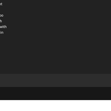
ht
oo
th
with
in