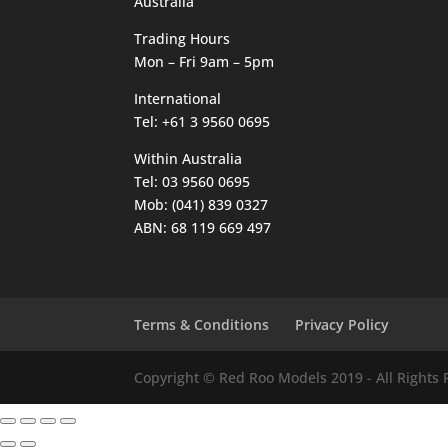
Australia
Trading Hours
Mon – Fri 9am – 5pm
International
Tel: +61 3 9560 0695
Within Australia
Tel: 03 9560 0695
Mob: (041) 839 0327
ABN: 68 119 669 497
Terms & Conditions
Privacy Policy
Copyright © Red Roo Models 2019 - All Rights