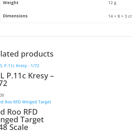
Weight
12 g
Dimensions
14 × 8 × 3 
lated products
L P.11c Kresy –
72
00
d Roo RFD
nged Target
48 Scale