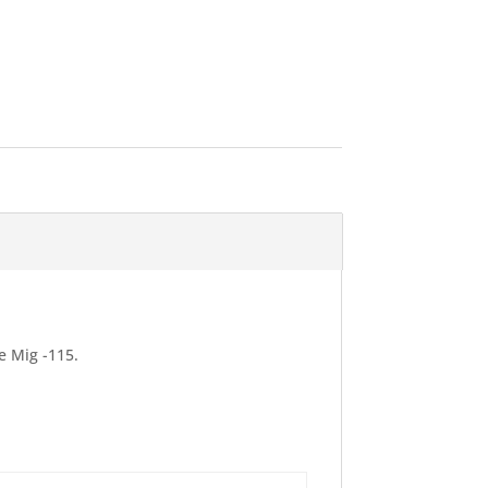
e Mig -115.