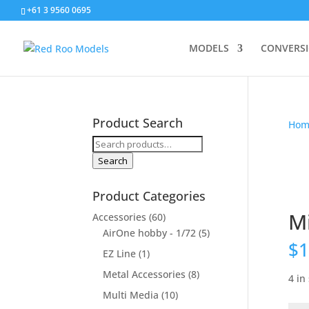
+61 3 9560 0695
MODELS
CONVERS
Product Search
Hom
Search
for:
Search
Product Categories
Mi
Accessories
(60)
AirOne hobby - 1/72
(5)
$
1
EZ Line
(1)
Metal Accessories
(8)
4 in
Multi Media
(10)