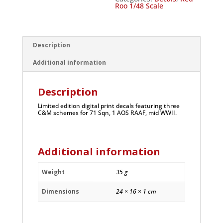
Roo 1/48 Scale
Description
Additional information
Description
Limited edition digital print decals featuring three
C&M schemes for 71 Sqn, 1 AOS RAAF, mid WWII.
Additional information
Weight
35 g
Dimensions
24 × 16 × 1 cm