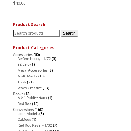
$
40.00
Product Search
Search
Search
for:
Product Categories
Accessories
(60)
AirOne hobby - 1/72
(5)
EZ Line
(1)
Metal Accessories
(8)
Multi Media
(10)
Tools
(21)
Wako Creative
(13)
Books
(13)
Mk 1 Publications
(1)
Red Roo
(12)
Conversions
(160)
Loon Models
(3)
OzMods
(1)
Red Roo Resin - 1/32
(7)