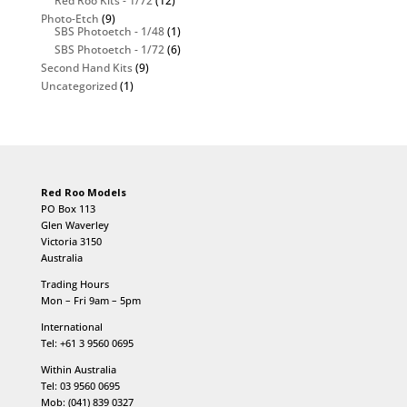
Red Roo Kits - 1/72
(12)
Photo-Etch
(9)
SBS Photoetch - 1/48
(1)
SBS Photoetch - 1/72
(6)
Second Hand Kits
(9)
Uncategorized
(1)
Red Roo Models
PO Box 113
Glen Waverley
Victoria 3150
Australia
Trading Hours
Mon – Fri 9am – 5pm
International
Tel: +61 3 9560 0695
Within Australia
Tel: 03 9560 0695
Mob: (041) 839 0327