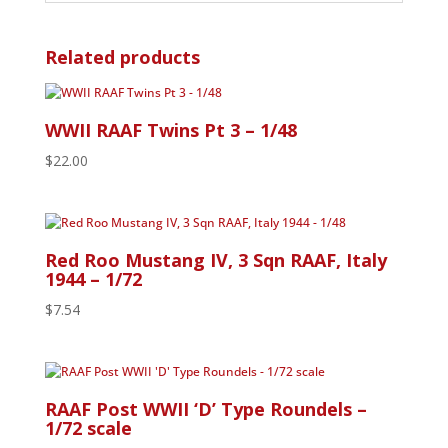
Related products
WWII RAAF Twins Pt 3 – 1/48
$
22.00
Red Roo Mustang IV, 3 Sqn RAAF, Italy
1944 – 1/72
$
7.54
RAAF Post WWII ‘D’ Type Roundels –
1/72 scale