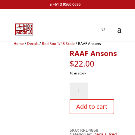
+61 3 9560 0695
Home
/
Decals
/
Red Roo 1/48 Scale
/ RAAF Ansons
RAAF Ansons
$
22.00
10 in stock
RAAF
Ansons
quantity
Add to cart
SKU:
RRD4868
Categories:
Decals
,
Red