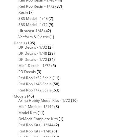
Red Roo Resin - 1/48
(44)
Red Roo Resin - 1/72
(37)
Resin
(7)
SBS Model - 1/48
(7)
SBS Model - 1/72
(9)
Ultracast 1/48
(42)
Vacform & Plastic
(1)
Decals
(195)
DK Decals - 1/32
(2)
DK Decals - 1/48
(28)
DK Decals - 1/72
(34)
Mk 1 Decals - 1/72
(5)
PD Decals
(3)
Red Roo 1/32 Scale
(11)
Red Roo 1/48 Scale
(58)
Red Roo 1/72 Scale
(53)
Models
(46)
Arma Hobby Model Kits - 1/72
(10)
Mk 1 Models - 1/144
(3)
Model Kits
(11)
OzMods Complete Kits
(1)
Red Roo Kits - 1/144
(2)
Red Roo Kits - 1/48
(8)