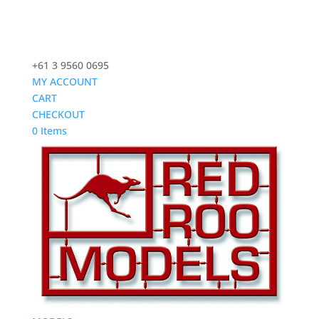
+61 3 9560 0695
MY ACCOUNT
CART
CHECKOUT
0 Items