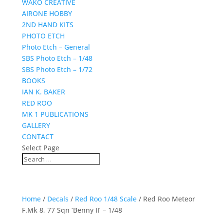
WAKO CREATIVE
AIRONE HOBBY
2ND HAND KITS
PHOTO ETCH
Photo Etch – General
SBS Photo Etch – 1/48
SBS Photo Etch – 1/72
BOOKS
IAN K. BAKER
RED ROO
MK 1 PUBLICATIONS
GALLERY
CONTACT
Select Page
Home
/
Decals
/
Red Roo 1/48 Scale
/ Red Roo Meteor
F.Mk 8, 77 Sqn ‘Benny II’ – 1/48