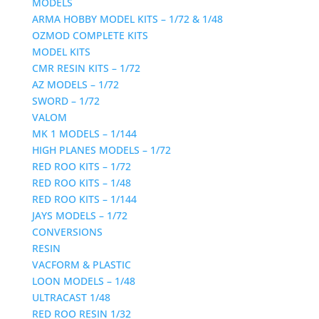
MODELS
ARMA HOBBY MODEL KITS – 1/72 & 1/48
OZMOD COMPLETE KITS
MODEL KITS
CMR RESIN KITS – 1/72
AZ MODELS – 1/72
SWORD – 1/72
VALOM
MK 1 MODELS – 1/144
HIGH PLANES MODELS – 1/72
RED ROO KITS – 1/72
RED ROO KITS – 1/48
RED ROO KITS – 1/144
JAYS MODELS – 1/72
CONVERSIONS
RESIN
VACFORM & PLASTIC
LOON MODELS – 1/48
ULTRACAST 1/48
RED ROO RESIN 1/32