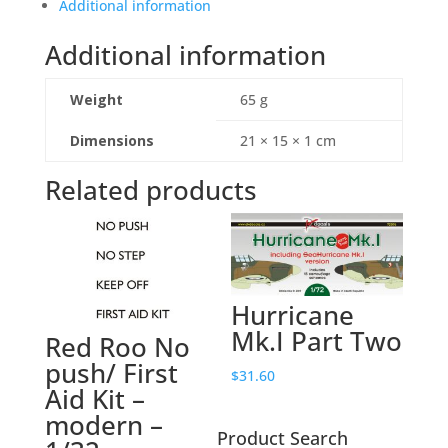
F.Mk
Additional information
8,
Additional information
77
Sqn
'Benny
Weight
65 g
II'
-
Dimensions
21 × 15 × 1 cm
1/48
Related products
quantity
Hurricane
Mk.I Part Two
Red Roo No
push/ First
$
31.60
Aid Kit –
modern –
Product Search