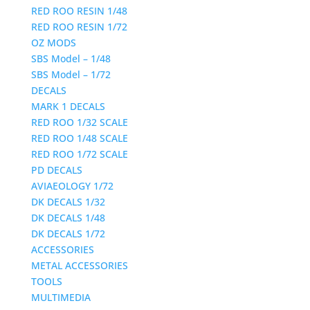
RED ROO RESIN 1/48
RED ROO RESIN 1/72
OZ MODS
SBS Model – 1/48
SBS Model – 1/72
DECALS
MARK 1 DECALS
RED ROO 1/32 SCALE
RED ROO 1/48 SCALE
RED ROO 1/72 SCALE
PD DECALS
AVIAEOLOGY 1/72
DK DECALS 1/32
DK DECALS 1/48
DK DECALS 1/72
ACCESSORIES
METAL ACCESSORIES
TOOLS
MULTIMEDIA