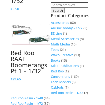
1/32
Search
$
5.50
for:
Search
Product Categories
Accessories
(60)
AirOne hobby - 1/72
(5)
EZ Line
(1)
Metal Accessories
(8)
Multi Media
(10)
Tools
(21)
Red Roo
Wako Creative
(13)
RAAF
Books
(13)
Boomerangs
Mk 1 Publications
(1)
Pt 1 – 1/32
Red Roo
(12)
Conversions
(160)
$
29.65
Loon Models
(3)
OzMods
(1)
Red Roo Resin - 1/32
(7)
Red Roo Resin - 1/48
(44)
Red Roo Resin - 1/72
(37)