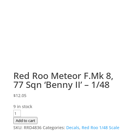
Red Roo Meteor F.Mk 8,
77 Sqn ‘Benny II’ – 1/48
$
12.05
9 in stock
Red
Roo
Add to cart
Meteor
SKU:
RRD4836
Categories:
Decals
,
Red Roo 1/48 Scale