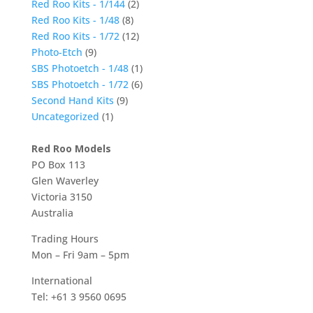
Red Roo Kits - 1/144
(2)
Red Roo Kits - 1/48
(8)
Red Roo Kits - 1/72
(12)
Photo-Etch
(9)
SBS Photoetch - 1/48
(1)
SBS Photoetch - 1/72
(6)
Second Hand Kits
(9)
Uncategorized
(1)
Red Roo Models
PO Box 113
Glen Waverley
Victoria 3150
Australia
Trading Hours
Mon – Fri 9am – 5pm
International
Tel: +61 3 9560 0695