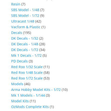
Resin
(7)
SBS Model - 1/48
(7)
SBS Model - 1/72
(9)
Ultracast 1/48
(42)
Vacform & Plastic
(1)
Decals
(195)
DK Decals - 1/32
(2)
DK Decals - 1/48
(28)
DK Decals - 1/72
(34)
Mk 1 Decals - 1/72
(5)
PD Decals
(3)
Red Roo 1/32 Scale
(11)
Red Roo 1/48 Scale
(58)
Red Roo 1/72 Scale
(53)
Models
(46)
Arma Hobby Model Kits - 1/72
(10)
Mk 1 Models - 1/144
(3)
Model Kits
(11)
OzMods Complete Kits
(1)