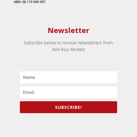
ABN: 68 119 669 497
Newsletter
Subscribe below to receive Newsletters from
Red Roo Models
SUBSCRIBE!