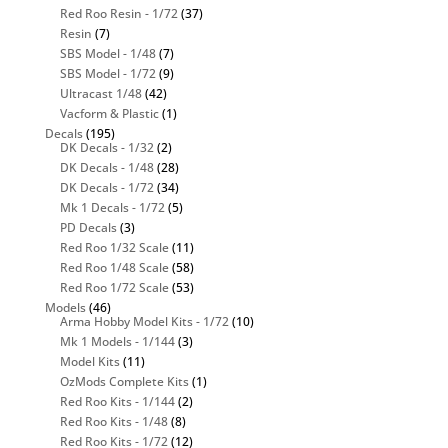
Red Roo Resin - 1/72
(37)
Resin
(7)
SBS Model - 1/48
(7)
SBS Model - 1/72
(9)
Ultracast 1/48
(42)
Vacform & Plastic
(1)
Decals
(195)
DK Decals - 1/32
(2)
DK Decals - 1/48
(28)
DK Decals - 1/72
(34)
Mk 1 Decals - 1/72
(5)
PD Decals
(3)
Red Roo 1/32 Scale
(11)
Red Roo 1/48 Scale
(58)
Red Roo 1/72 Scale
(53)
Models
(46)
Arma Hobby Model Kits - 1/72
(10)
Mk 1 Models - 1/144
(3)
Model Kits
(11)
OzMods Complete Kits
(1)
Red Roo Kits - 1/144
(2)
Red Roo Kits - 1/48
(8)
Red Roo Kits - 1/72
(12)