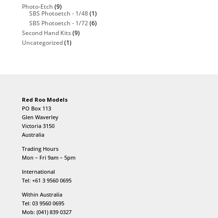
Photo-Etch
(9)
SBS Photoetch - 1/48
(1)
SBS Photoetch - 1/72
(6)
Second Hand Kits
(9)
Uncategorized
(1)
Red Roo Models
PO Box 113
Glen Waverley
Victoria 3150
Australia
Trading Hours
Mon – Fri 9am – 5pm
International
Tel: +61 3 9560 0695
Within Australia
Tel: 03 9560 0695
Mob: (041) 839 0327