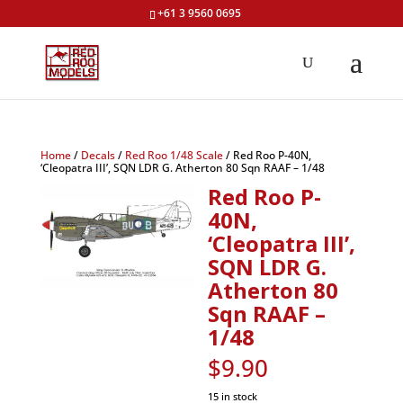
+61 3 9560 0695
Home
/
Decals
/
Red Roo 1/48 Scale
/ Red Roo P-40N,
‘Cleopatra III’, SQN LDR G. Atherton 80 Sqn RAAF – 1/48
Red Roo P-
40N,
‘Cleopatra III’,
SQN LDR G.
Atherton 80
Sqn RAAF –
1/48
$
9.90
15 in stock