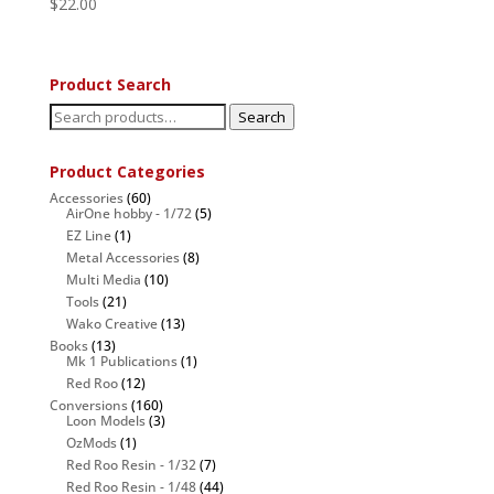
$
22.00
Product Search
Search
Search
for:
Product Categories
Accessories
(60)
AirOne hobby - 1/72
(5)
EZ Line
(1)
Metal Accessories
(8)
Multi Media
(10)
Tools
(21)
Wako Creative
(13)
Books
(13)
Mk 1 Publications
(1)
Red Roo
(12)
Conversions
(160)
Loon Models
(3)
OzMods
(1)
Red Roo Resin - 1/32
(7)
Red Roo Resin - 1/48
(44)