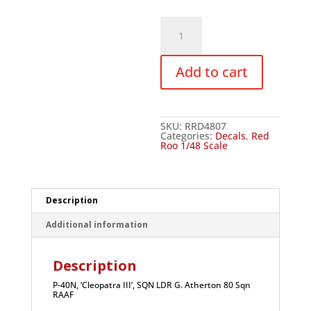
Red
Roo
P-
40N,
'Cleopatra
Add to cart
III',
SQN
LDR
G.
Atherton
80
SKU:
RRD4807
Sqn
Categories:
Decals
,
Red
RAAF
Roo 1/48 Scale
-
1/48
quantity
Description
Additional information
Description
P-40N, ‘Cleopatra III’, SQN LDR G. Atherton 80 Sqn
RAAF