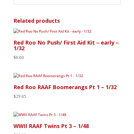
Related products
Red Roo No Push/ First Aid Kit – early –
1/32
$
6.60
Red Roo RAAF Boomerangs Pt 1 – 1/32
$
29.65
WWII RAAF Twins Pt 3 – 1/48