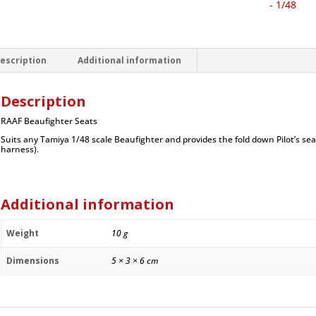
1/48
- 1/48
quantity
escription
Additional information
Description
RAAF Beaufighter Seats
Suits any Tamiya 1/48 scale Beaufighter and provides the fold down Pilot’s se
harness).
Additional information
Weight
10 g
Dimensions
5 × 3 × 6 cm