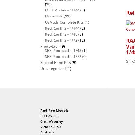
(10)
Mk 1 Models - 1/144
(3)
Rel
Model Kits
(11)
OzMods Complete Kits
(1)
Red Roo Kits - 1/144
(2)
Red Roo Kits - 1/48
(8)
RAA
Red Roo Kits - 1/72
(12)
Vam
Photo-Etch
(9)
SBS Photoetch - 1/48
(1)
1/4
SBS Photoetch - 1/72
(6)
$
27.
Second Hand Kits
(9)
Uncategorized
(1)
Red Roo Models
PO Box 113
Glen Waverley
Victoria 3150
Australia