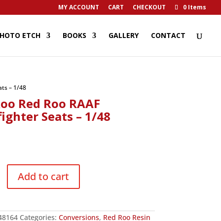
MY ACCOUNT
CART
CHECKOUT
0 Items
HOTO ETCH
BOOKS
GALLERY
CONTACT
ts – 1/48
Roo Red Roo RAAF
ighter Seats – 1/48
9
Add to cart
r
48164
Categories:
Conversions
,
Red Roo Resin