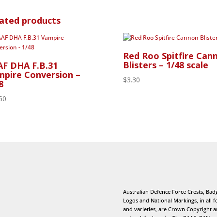
ated products
Red Roo Spitfire Can
Blisters – 1/48 scale
F DHA F.B.31
pire Conversion –
$
3.30
8
50
Australian Defence Force Crests, Bad
Logos and National Markings, in all 
and varieties, are Crown Copyright 