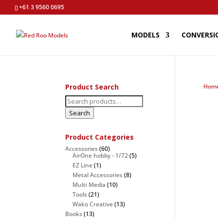
+61 3 9560 0695
MODELS
CONVERSI
Product Search
Hom
Search
for:
Search
Product Categories
Accessories
(60)
AirOne hobby - 1/72
(5)
EZ Line
(1)
Metal Accessories
(8)
Multi Media
(10)
Tools
(21)
Wako Creative
(13)
Books
(13)