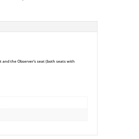
at and the Observer’s seat (both seats with