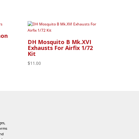
non
DH Mosquito B Mk.XVI
Exhausts For Airfix 1/72
Kit
$
11.00
ges,
forms
and