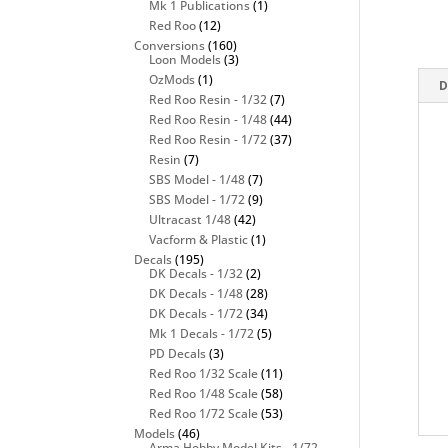
Mk 1 Publications
(1)
Red Roo
(12)
Conversions
(160)
Loon Models
(3)
OzMods
(1)
D
Red Roo Resin - 1/32
(7)
Red Roo Resin - 1/48
(44)
Red Roo Resin - 1/72
(37)
Resin
(7)
SBS Model - 1/48
(7)
SBS Model - 1/72
(9)
Ultracast 1/48
(42)
Vacform & Plastic
(1)
Decals
(195)
DK Decals - 1/32
(2)
DK Decals - 1/48
(28)
DK Decals - 1/72
(34)
Mk 1 Decals - 1/72
(5)
PD Decals
(3)
Red Roo 1/32 Scale
(11)
Red Roo 1/48 Scale
(58)
Red Roo 1/72 Scale
(53)
Models
(46)
Arma Hobby Model Kits - 1/72