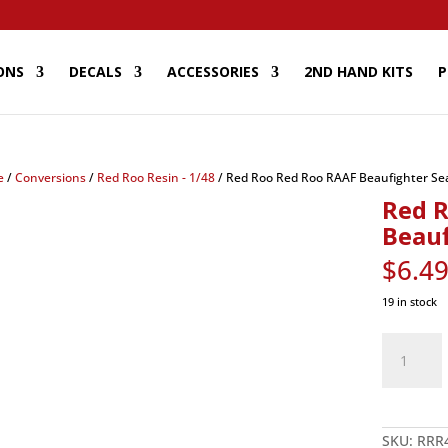
ONS
DECALS
ACCESSORIES
2ND HAND KITS
P
e
/
Conversions
/
Red Roo Resin - 1/48
/ Red Roo Red Roo RAAF Beaufighter Sea
Red 
Beauf
$
6.4
19 in stock
Red
Roo
Red
Roo
RAAF
Beaufighte
Seats
-
SKU:
RRR