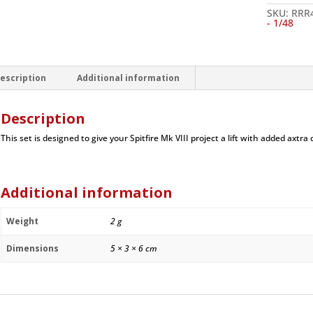
Set,
rudder,
SKU:
RRR
cannon
- 1/48
barrels,
tailwheel,
doors,
-
1/48
escription
Additional information
quantity
Description
This set is designed to give your Spitfire Mk VIII project a lift with added axtra d
Additional information
Weight
2 g
Dimensions
5 × 3 × 6 cm