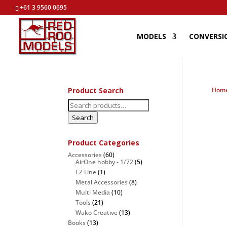
+61 3 9560 0695
MODELS
CONVERSI
Product Search
Hom
Search
for:
Search
Product Categories
Accessories
(60)
AirOne hobby - 1/72
(5)
EZ Line
(1)
Metal Accessories
(8)
Multi Media
(10)
Tools
(21)
Wako Creative
(13)
Books
(13)