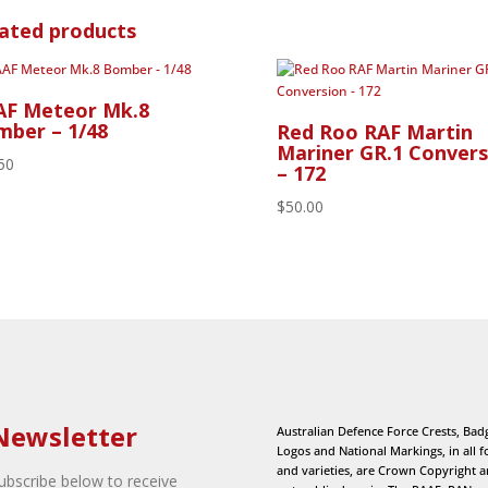
ated products
AF Meteor Mk.8
ber – 1/48
Red Roo RAF Martin
Mariner GR.1 Convers
50
– 172
$
50.00
Newsletter
Australian Defence Force Crests, Bad
Logos and National Markings, in all 
and varieties, are Crown Copyright 
ubscribe below to receive