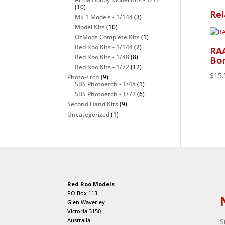
(10)
Rel
Mk 1 Models - 1/144
(3)
Model Kits
(10)
OzMods Complete Kits
(1)
Red Roo Kits - 1/144
(2)
RA
Red Roo Kits - 1/48
(8)
Bom
Red Roo Kits - 1/72
(12)
$
15.
Photo-Etch
(9)
SBS Photoetch - 1/48
(1)
SBS Photoetch - 1/72
(6)
Second Hand Kits
(9)
Uncategorized
(1)
Red Roo Models
PO Box 113
Glen Waverley
Victoria 3150
Australia
S