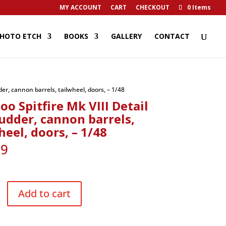
MY ACCOUNT
CART
CHECKOUT
0 Items
HOTO ETCH
BOOKS
GALLERY
CONTACT
der, cannon barrels, tailwheel, doors, – 1/48
oo Spitfire Mk VIII Detail
rudder, cannon barrels,
heel, doors, – 1/48
29
Add to cart