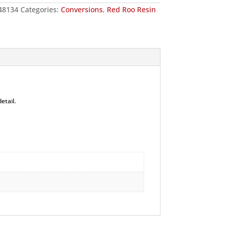
48134
Categories:
Conversions
,
Red Roo Resin
etail.