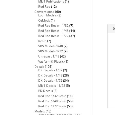
Mk 1 Publications
(1)
Red Roo
(12)
Conversions
(160)
Loon Models
(3)
OzMods
(1)
Red Roo Resin - 1/32
(7)
D
Red Roo Resin - 1/48
(44)
Red Roo Resin - 1/72
(37)
Resin
(7)
SBS Model - 1/48
(7)
SBS Model - 1/72
(9)
Ultracast 1/48
(42)
Vacform & Plastic
(1)
Decals
(195)
DK Decals - 1/32
(2)
DK Decals - 1/48
(28)
DK Decals - 1/72
(34)
Mk 1 Decals - 1/72
(5)
PD Decals
(3)
Red Roo 1/32 Scale
(11)
Red Roo 1/48 Scale
(58)
Red Roo 1/72 Scale
(53)
Models
(45)
Arma Hobby Model Kits - 1/72