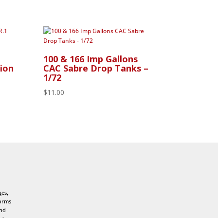
100 & 166 Imp Gallons
ion
CAC Sabre Drop Tanks –
1/72
$
11.00
ges,
forms
and