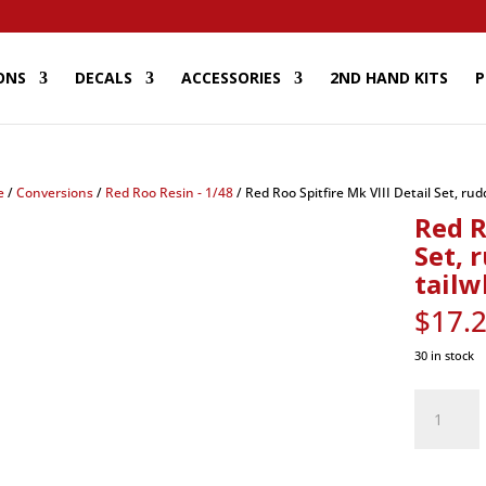
ONS
DECALS
ACCESSORIES
2ND HAND KITS
P
e
/
Conversions
/
Red Roo Resin - 1/48
/ Red Roo Spitfire Mk VIII Detail Set, rud
Red R
Set, 
tailw
$
17.
30 in stock
Red
Roo
Spitfire
Mk
VIII
Detail