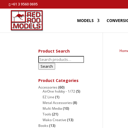
+61 3 9560 0695
MODELS
CONVERSI
Product Search
Hom
Search
for:
Search
Product Categories
Accessories
(60)
AirOne hobby - 1/72
(5)
EZ Line
(1)
Metal Accessories
(8)
Multi Media
(10)
Tools
(21)
Wako Creative
(13)
Books
(13)