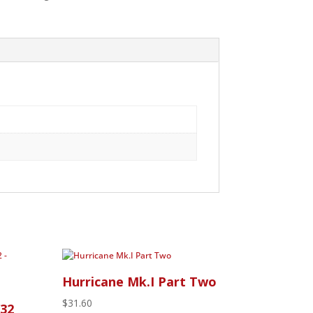
Hurricane Mk.I Part Two
$
31.60
/32