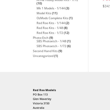
(10)
$
34.
Mk 1 Models - 1/144
(3)
Model Kits
(11)
OzMods Complete Kits
(1)
Red Roo Kits - 1/144
(2)
Red Roo Kits - 1/48
(8)
Red Roo Kits - 1/72
(12)
Photo-Etch
(9)
SBS Photoetch - 1/48
(1)
SBS Photoetch - 1/72
(6)
Second Hand Kits
(9)
Uncategorized
(1)
Red Roo Models
PO Box 113
Glen Waverley
Victoria 3150
Australia