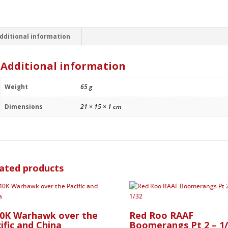
1945
-
1/72
quantity
dditional information
Additional information
Weight
65 g
Dimensions
21 × 15 × 1 cm
ated products
40K Warhawk over the
Red Roo RAAF
ific and China
Boomerangs Pt 2 – 1