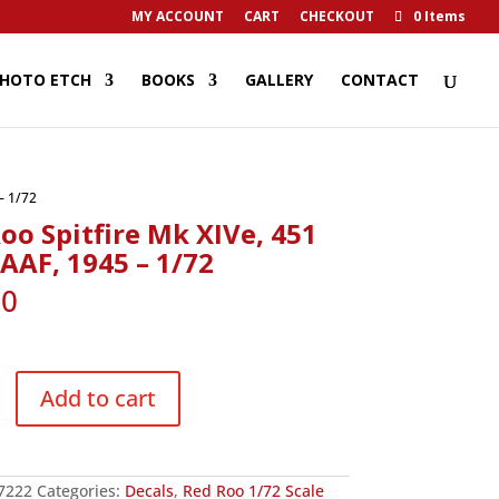
MY ACCOUNT
CART
CHECKOUT
0 Items
HOTO ETCH
BOOKS
GALLERY
CONTACT
– 1/72
oo Spitfire Mk XIVe, 451
AAF, 1945 – 1/72
90
Add to cart
7222
Categories:
Decals
,
Red Roo 1/72 Scale