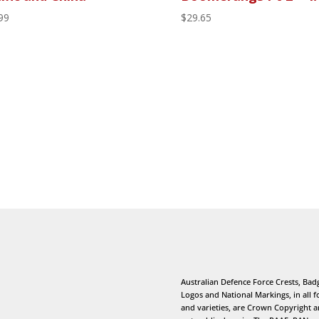
99
$
29.65
Australian Defence Force Crests, Bad
Logos and National Markings, in all 
and varieties, are Crown Copyright 