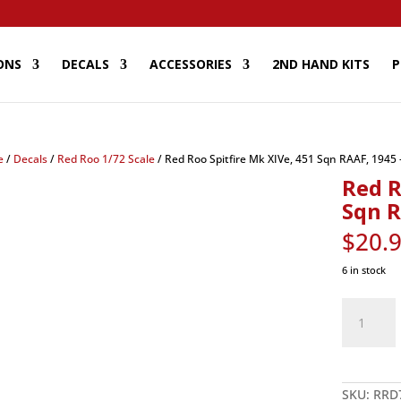
ONS
DECALS
ACCESSORIES
2ND HAND KITS
P
e
/
Decals
/
Red Roo 1/72 Scale
/ Red Roo Spitfire Mk XIVe, 451 Sqn RAAF, 1945 
Red R
Sqn R
$
20.
6 in stock
Red
Roo
Spitfire
Mk
XIVe,
451
Sqn
RAAF,
SKU:
RRD