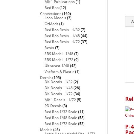
Mk 1 Publications
(1)
Red Roo
(12)
Conversions
(160)
Loon Models
(3)
A
OzMods
(1)
Red Roo Resin - 1/32
(7)
Red Roo Resin - 1/48
(44)
Red Roo Resin - 1/72
(37)
Resin
(7)
SBS Model - 1/48
(7)
SBS Model - 1/72
(9)
Ultracast 1/48
(42)
Vacform & Plastic
(1)
Decals
(195)
DK Decals - 1/32
(2)
DK Decals - 1/48
(28)
DK Decals - 1/72
(34)
Rel
Mk 1 Decals - 1/72
(5)
PD Decals
(3)
Red Roo 1/32 Scale
(11)
Red Roo 1/48 Scale
(58)
Red Roo 1/72 Scale
(53)
P-
Models
(46)
Pac
Arma Hobby Model Kits - 1/72