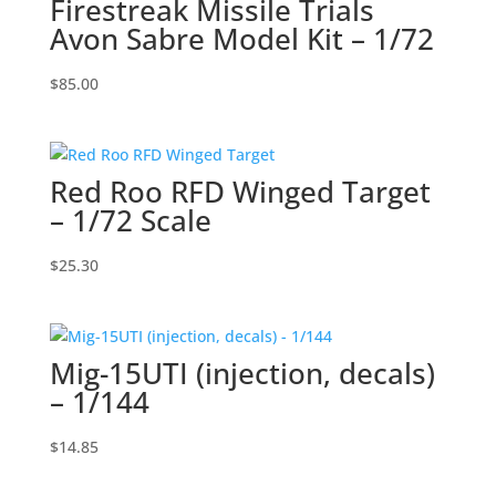
Firestreak Missile Trials
Avon Sabre Model Kit – 1/72
$
85.00
Red Roo RFD Winged Target
– 1/72 Scale
$
25.30
Mig-15UTI (injection, decals)
– 1/144
$
14.85