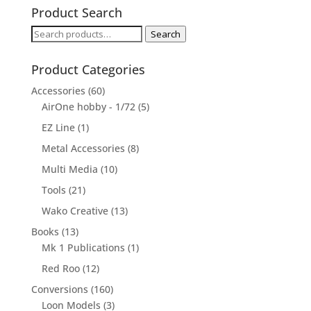
Product Search
Search
Search
for:
Product Categories
Accessories
(60)
AirOne hobby - 1/72
(5)
EZ Line
(1)
Metal Accessories
(8)
Multi Media
(10)
Tools
(21)
Wako Creative
(13)
Books
(13)
Mk 1 Publications
(1)
Red Roo
(12)
Conversions
(160)
Loon Models
(3)