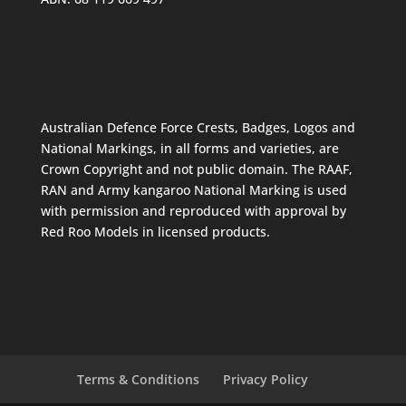
Australian Defence Force Crests, Badges, Logos and
National Markings, in all forms and varieties, are
Crown Copyright and not public domain. The RAAF,
RAN and Army kangaroo National Marking is used
with permission and reproduced with approval by
Red Roo Models in licensed products.
Terms & Conditions
Privacy Policy