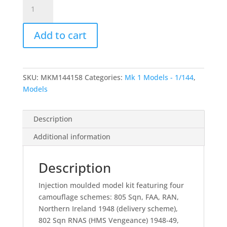
Sea
Fury
F.X/FB.11/F.50
Add to cart
"2
in
1"
-
SKU:
MKM144158
Categories:
Mk 1 Models - 1/144
,
1/144
Models
quantity
Description
Additional information
Description
Injection moulded model kit featuring four
camouflage schemes: 805 Sqn, FAA, RAN,
Northern Ireland 1948 (delivery scheme),
802 Sqn RNAS (HMS Vengeance) 1948-49,