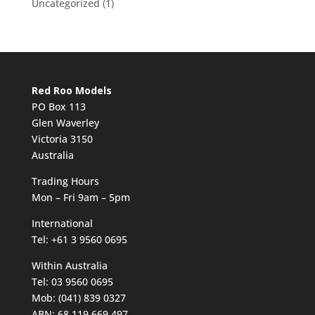
Uncategorized
(1)
Red Roo Models
PO Box 113
Glen Waverley
Victoria 3150
Australia
Trading Hours
Mon – Fri 9am – 5pm
International
Tel: +61 3 9560 0695
Within Australia
Tel: 03 9560 0695
Mob: (041) 839 0327
ABN: 68 119 669 497