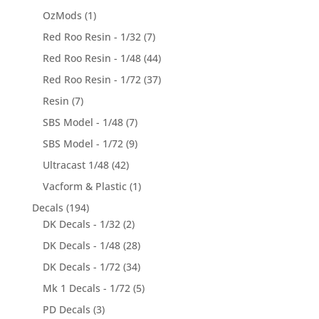
OzMods
(1)
Red Roo Resin - 1/32
(7)
Red Roo Resin - 1/48
(44)
Red Roo Resin - 1/72
(37)
Resin
(7)
SBS Model - 1/48
(7)
SBS Model - 1/72
(9)
Ultracast 1/48
(42)
Vacform & Plastic
(1)
Decals
(194)
DK Decals - 1/32
(2)
DK Decals - 1/48
(28)
DK Decals - 1/72
(34)
Mk 1 Decals - 1/72
(5)
PD Decals
(3)