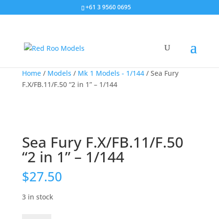
+61 3 9560 0695
Home
/
Models
/
Mk 1 Models - 1/144
/ Sea Fury
F.X/FB.11/F.50 “2 in 1” – 1/144
Sea Fury F.X/FB.11/F.50
“2 in 1” – 1/144
$
27.50
3 in stock