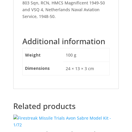
803 Sqn, RCN, HMCS Magnificent 1949-50
and VSQ 4, Netherlands Naval Aviation
Service, 1948-50.
Additional information
Weight
100 g
Dimensions
24 × 13 × 3 cm
Related products