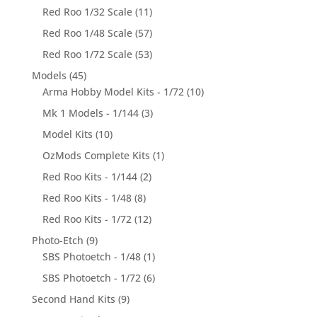
Red Roo 1/32 Scale
(11)
Red Roo 1/48 Scale
(57)
Red Roo 1/72 Scale
(53)
Models
(45)
Arma Hobby Model Kits - 1/72
(10)
Mk 1 Models - 1/144
(3)
Model Kits
(10)
OzMods Complete Kits
(1)
Red Roo Kits - 1/144
(2)
Red Roo Kits - 1/48
(8)
Red Roo Kits - 1/72
(12)
Photo-Etch
(9)
SBS Photoetch - 1/48
(1)
SBS Photoetch - 1/72
(6)
Second Hand Kits
(9)