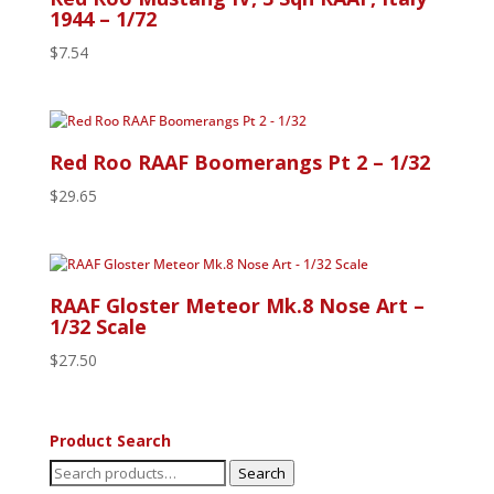
1944 – 1/72
$
7.54
Red Roo RAAF Boomerangs Pt 2 – 1/32
$
29.65
RAAF Gloster Meteor Mk.8 Nose Art –
1/32 Scale
$
27.50
Product Search
Search
Search
for: