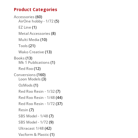
Product Categories
Accessories
(60)
AirOne hobby - 1/72
(5)
EZ Line
(1)
Metal Accessories
(8)
Multi Media
(10)
Tools
(21)
Wako Creative
(13)
Books
(13)
Mk 1 Publications
(1)
Red Roo
(12)
Conversions
(160)
Loon Models
(3)
OzMods
(1)
Red Roo Resin - 1/32
(7)
Red Roo Resin - 1/48
(44)
Red Roo Resin - 1/72
(37)
Resin
(7)
SBS Model - 1/48
(7)
SBS Model - 1/72
(9)
Ultracast 1/48
(42)
Vacform & Plastic
(1)