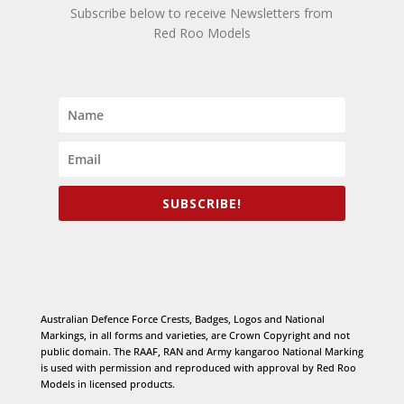
Subscribe below to receive Newsletters from
Red Roo Models
SUBSCRIBE!
Australian Defence Force Crests, Badges, Logos and National
Markings, in all forms and varieties, are Crown Copyright and not
public domain. The RAAF, RAN and Army kangaroo National Marking
is used with permission and reproduced with approval by Red Roo
Models in licensed products.