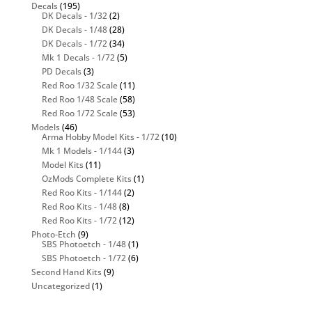
Decals
(195)
DK Decals - 1/32
(2)
DK Decals - 1/48
(28)
DK Decals - 1/72
(34)
Mk 1 Decals - 1/72
(5)
PD Decals
(3)
Red Roo 1/32 Scale
(11)
Red Roo 1/48 Scale
(58)
Red Roo 1/72 Scale
(53)
Models
(46)
Arma Hobby Model Kits - 1/72
(10)
Mk 1 Models - 1/144
(3)
Model Kits
(11)
OzMods Complete Kits
(1)
Red Roo Kits - 1/144
(2)
Red Roo Kits - 1/48
(8)
Red Roo Kits - 1/72
(12)
Photo-Etch
(9)
SBS Photoetch - 1/48
(1)
SBS Photoetch - 1/72
(6)
Second Hand Kits
(9)
Uncategorized
(1)