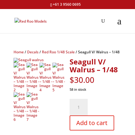
+61 3 9560 0695
Home
/
Decals
/
Red Roo 1/48 Scale
/ Seagull V/ Walrus – 1/48
Seagull V/
Walrus – 1/48
$
30.00
58 in stock
Seagull
V/
Walrus
–
1/48
Add to cart
quantity