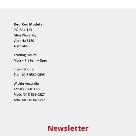
Red Roo Models
PO Box 113
Glen Waverley
Victoria 3150
Australia
Trading Hours
Mon – Fri 9am – 5pm
International
Tel: +61 3 9560 0695
Within Australia
Tel: 03 9560 0695
Mob: (041) 839 0327
ABN: 68 119 669 497
Newsletter