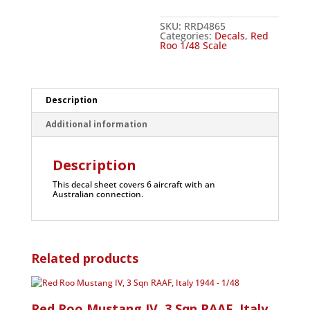
SKU:
RRD4865
Categories:
Decals
,
Red
Roo 1/48 Scale
Description
Additional information
Description
This decal sheet covers 6 aircraft with an
Australian connection.
Related products
Red Roo Mustang IV, 3 Sqn RAAF, Italy