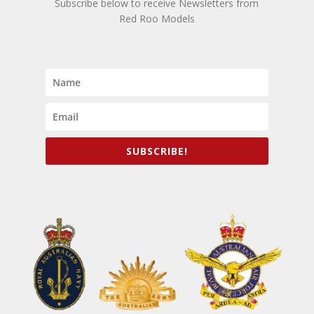
Subscribe below to receive Newsletters from
Red Roo Models
SUBSCRIBE!