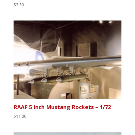
$
3.30
RAAF 5 Inch Mustang Rockets – 1/72
$
11.00