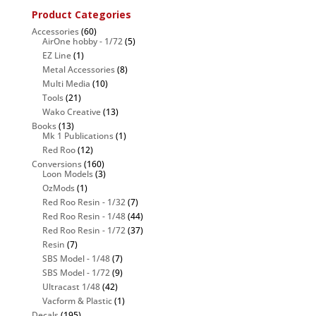
Product Categories
Accessories
(60)
AirOne hobby - 1/72
(5)
EZ Line
(1)
Metal Accessories
(8)
Multi Media
(10)
Tools
(21)
Wako Creative
(13)
Books
(13)
Mk 1 Publications
(1)
Red Roo
(12)
Conversions
(160)
Loon Models
(3)
OzMods
(1)
Red Roo Resin - 1/32
(7)
Red Roo Resin - 1/48
(44)
Red Roo Resin - 1/72
(37)
Resin
(7)
SBS Model - 1/48
(7)
SBS Model - 1/72
(9)
Ultracast 1/48
(42)
Vacform & Plastic
(1)
Decals
(195)