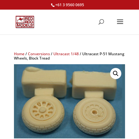
+61 3 9560 0695
Home
/
Conversions
/
Ultracast 1/48
/ Ultracast P-51 Mustang
Wheels, Block Tread