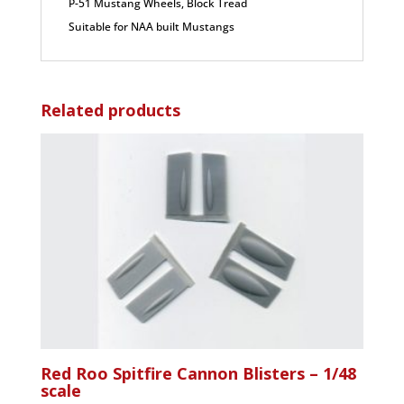
P-51 Mustang Wheels, Block Tread
Suitable for NAA built Mustangs
Related products
Red Roo Spitfire Cannon Blisters – 1/48
scale