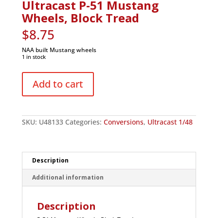
Ultracast P-51 Mustang
Wheels, Block Tread
$
8.75
NAA built Mustang wheels
1 in stock
Ultracast
P-
Add to cart
51
Mustang
Wheels,
Block
Tread
SKU:
U48133
Categories:
Conversions
,
Ultracast 1/48
quantity
Description
Additional information
Description