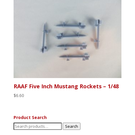
RAAF Five Inch Mustang Rockets – 1/48
$
6.60
Product Search
Search
Search
for: