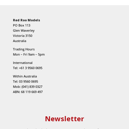
Red Roo Models
PO Box 113
Glen Waverley
Victoria 3150
Australia
Trading Hours
Mon – Fri 9am – 5pm
International
Tel: +61 3 9560 0695
Within Australia
Tel: 03 9560 0695
Mob: (041) 839 0327
ABN: 68 119 669 497
Newsletter