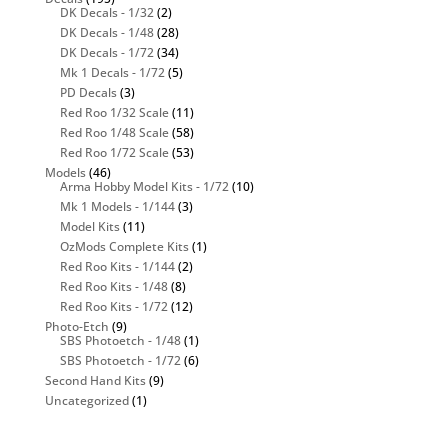
DK Decals - 1/32
(2)
DK Decals - 1/48
(28)
DK Decals - 1/72
(34)
Mk 1 Decals - 1/72
(5)
PD Decals
(3)
Red Roo 1/32 Scale
(11)
Red Roo 1/48 Scale
(58)
Red Roo 1/72 Scale
(53)
Models
(46)
Arma Hobby Model Kits - 1/72
(10)
Mk 1 Models - 1/144
(3)
Model Kits
(11)
OzMods Complete Kits
(1)
Red Roo Kits - 1/144
(2)
Red Roo Kits - 1/48
(8)
Red Roo Kits - 1/72
(12)
Photo-Etch
(9)
SBS Photoetch - 1/48
(1)
SBS Photoetch - 1/72
(6)
Second Hand Kits
(9)
Uncategorized
(1)