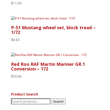
$
11.00
P-51 Mustang wheel set, block tread –
1/72
$
6.60
Red Roo RAF Martin Mariner GR.1
Conversion – 172
$
50.00
Product Search
Search
Search
for: