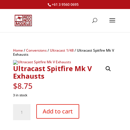
+61 3 9560 0695
Home
/
Conversions
/
Ultracast 1/48
/ Ultracast Spitfire Mk V
Exhausts
Ultracast Spitfire Mk V
Exhausts
$
8.75
3 in stock
Ultracast
Spitfire
Add to cart
Mk
V
Exhausts
quantity