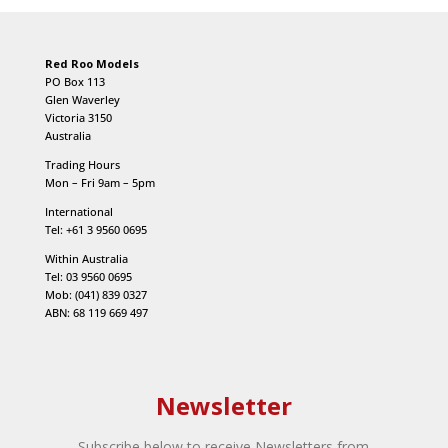
Red Roo Models
PO Box 113
Glen Waverley
Victoria 3150
Australia
Trading Hours
Mon – Fri 9am – 5pm
International
Tel: +61 3 9560 0695
Within Australia
Tel: 03 9560 0695
Mob: (041) 839 0327
ABN: 68 119 669 497
Newsletter
Subscribe below to receive Newsletters from