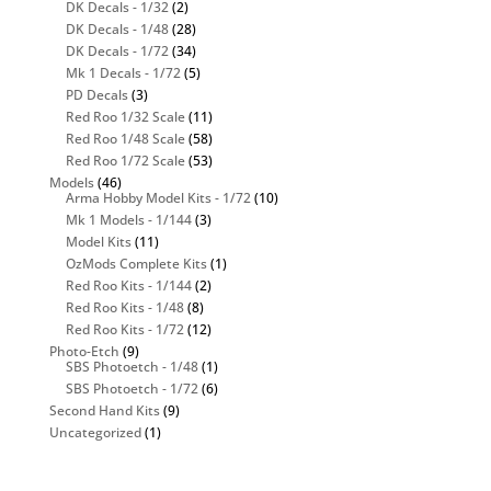
DK Decals - 1/32
(2)
DK Decals - 1/48
(28)
DK Decals - 1/72
(34)
Mk 1 Decals - 1/72
(5)
PD Decals
(3)
Red Roo 1/32 Scale
(11)
Red Roo 1/48 Scale
(58)
Red Roo 1/72 Scale
(53)
Models
(46)
Arma Hobby Model Kits - 1/72
(10)
Mk 1 Models - 1/144
(3)
Model Kits
(11)
OzMods Complete Kits
(1)
Red Roo Kits - 1/144
(2)
Red Roo Kits - 1/48
(8)
Red Roo Kits - 1/72
(12)
Photo-Etch
(9)
SBS Photoetch - 1/48
(1)
SBS Photoetch - 1/72
(6)
Second Hand Kits
(9)
Uncategorized
(1)