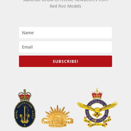
Red Roo Models
SUBSCRIBE!