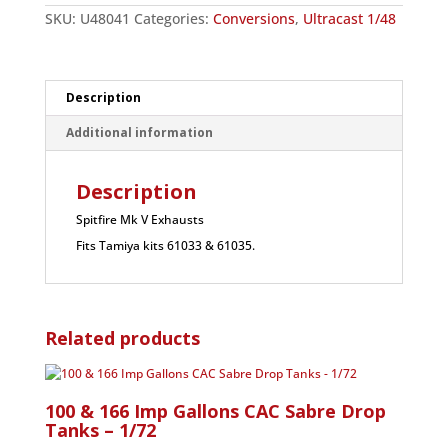
SKU:
U48041
Categories:
Conversions
,
Ultracast 1/48
Description
Additional information
Description
Spitfire Mk V Exhausts
Fits Tamiya kits 61033 & 61035.
Related products
100 & 166 Imp Gallons CAC Sabre Drop
Tanks – 1/72