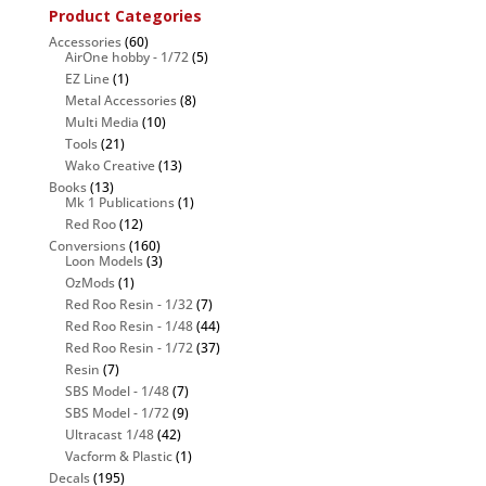
Product Categories
Accessories
(60)
AirOne hobby - 1/72
(5)
EZ Line
(1)
Metal Accessories
(8)
Multi Media
(10)
Tools
(21)
Wako Creative
(13)
Books
(13)
Mk 1 Publications
(1)
Red Roo
(12)
Conversions
(160)
Loon Models
(3)
OzMods
(1)
Red Roo Resin - 1/32
(7)
Red Roo Resin - 1/48
(44)
Red Roo Resin - 1/72
(37)
Resin
(7)
SBS Model - 1/48
(7)
SBS Model - 1/72
(9)
Ultracast 1/48
(42)
Vacform & Plastic
(1)
Decals
(195)