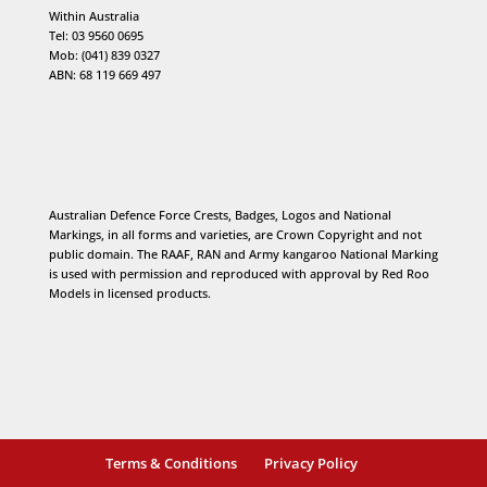
Within Australia
Tel: 03 9560 0695
Mob: (041) 839 0327
ABN: 68 119 669 497
Australian Defence Force Crests, Badges, Logos and National
Markings, in all forms and varieties, are Crown Copyright and not
public domain. The RAAF, RAN and Army kangaroo National Marking
is used with permission and reproduced with approval by Red Roo
Models in licensed products.
Terms & Conditions
Privacy Policy