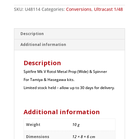
Prop
(Wide)
SKU:
U48114
Categories:
Conversions
,
Ultracast 1/48
&
Spinner
quantity
Description
Additional information
Description
Spitfire Mk V Rotol Metal Prop (Wide) & Spinner
For Tamiya & Hasegawa kits.
Limited stock held – allow up to 30 days for delivery.
Additional information
Weight
10 g
Dimensions
12 × 8 × 6 cm