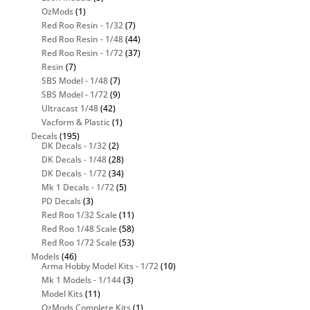
OzMods
(1)
Red Roo Resin - 1/32
(7)
Red Roo Resin - 1/48
(44)
Red Roo Resin - 1/72
(37)
Resin
(7)
SBS Model - 1/48
(7)
SBS Model - 1/72
(9)
Ultracast 1/48
(42)
Vacform & Plastic
(1)
Decals
(195)
DK Decals - 1/32
(2)
DK Decals - 1/48
(28)
DK Decals - 1/72
(34)
Mk 1 Decals - 1/72
(5)
PD Decals
(3)
Red Roo 1/32 Scale
(11)
Red Roo 1/48 Scale
(58)
Red Roo 1/72 Scale
(53)
Models
(46)
Arma Hobby Model Kits - 1/72
(10)
Mk 1 Models - 1/144
(3)
Model Kits
(11)
OzMods Complete Kits
(1)