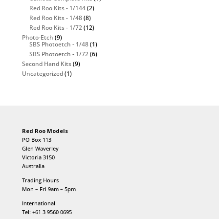
Red Roo Kits - 1/144
(2)
Red Roo Kits - 1/48
(8)
Red Roo Kits - 1/72
(12)
Photo-Etch
(9)
SBS Photoetch - 1/48
(1)
SBS Photoetch - 1/72
(6)
Second Hand Kits
(9)
Uncategorized
(1)
Red Roo Models
PO Box 113
Glen Waverley
Victoria 3150
Australia
Trading Hours
Mon – Fri 9am – 5pm
International
Tel: +61 3 9560 0695