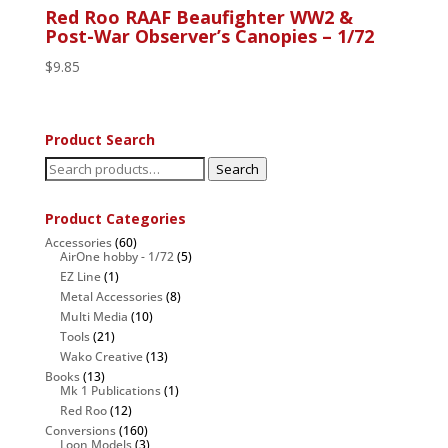
Red Roo RAAF Beaufighter WW2 &
Post-War Observer’s Canopies – 1/72
$
9.85
Product Search
Search
Search
for:
Product Categories
Accessories
(60)
AirOne hobby - 1/72
(5)
EZ Line
(1)
Metal Accessories
(8)
Multi Media
(10)
Tools
(21)
Wako Creative
(13)
Books
(13)
Mk 1 Publications
(1)
Red Roo
(12)
Conversions
(160)
Loon Models
(3)