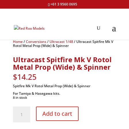
+61 3 9560 0695
Home
/
Conversions
/
Ultracast 1/48
/ Ultracast Spitfire Mk V
Rotol Metal Prop (Wide) & Spinner
Ultracast Spitfire Mk V Rotol
Metal Prop (Wide) & Spinner
$
14.25
Spitfire Mk V Rotol Metal Prop (Wide) & Spinner
For Tamiya & Hasegawa kits.
8 in stock
Ultracast
Spitfire
Add to cart
Mk
V
Rotol
Metal