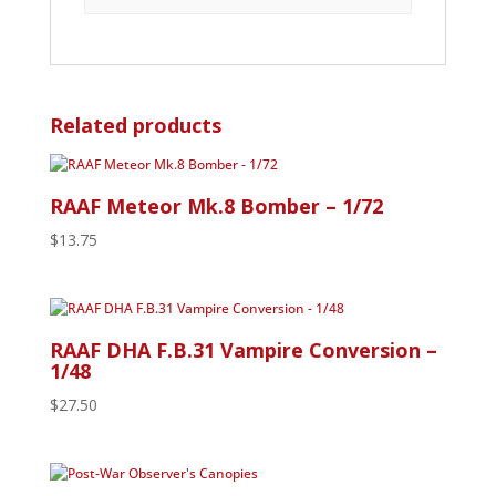
Related products
RAAF Meteor Mk.8 Bomber – 1/72
$
13.75
RAAF DHA F.B.31 Vampire Conversion –
1/48
$
27.50