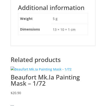
Additional information
Weight
5 g
Dimensions
13 × 10 × 1 cm
Related products
Beaufort Mk.Ia Painting
Mask – 1/72
$
20.90