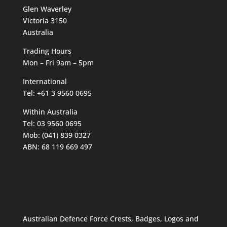
Glen Waverley
Victoria 3150
Australia
Trading Hours
Mon – Fri 9am – 5pm
International
Tel: +61 3 9560 0695
Within Australia
Tel: 03 9560 0695
Mob: (041) 839 0327
ABN: 68 119 669 497
Australian Defence Force Crests, Badges, Logos and