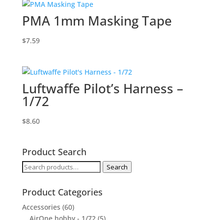
PMA 1mm Masking Tape
$
7.59
Luftwaffe Pilot’s Harness –
1/72
$
8.60
Product Search
Search
Search
for:
Product Categories
Accessories
(60)
AirOne hobby - 1/72
(5)