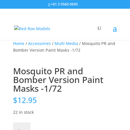
+61 3 9560 0695
Home
/
Accessories
/
Multi Media
/ Mosquito PR and
Bomber Version Paint Masks -1/72
Mosquito PR and
Bomber Version Paint
Masks -1/72
$
12.95
22 in stock
Mosquito