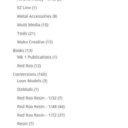
EZ Line
(1)
Metal Accessories
(8)
Multi Media
(10)
Tools
(21)
Wako Creative
(13)
Books
(13)
Mk 1 Publications
(1)
Red Roo
(12)
Conversions
(160)
Loon Models
(3)
OzMods
(1)
Red Roo Resin - 1/32
(7)
Red Roo Resin - 1/48
(44)
Red Roo Resin - 1/72
(37)
Resin
(7)