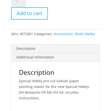
PR
and
Add to cart
Bomber
Version
Paint
Masks
SKU:
M72061
Categories:
Accessories
,
Multi Media
-1/72
quantity
Description
Additional information
Description
Special Hobby pre-cut Kabuki paper
painting masks for the new Special Hobby
DH Mosquito PR Mk.XVI kit, incudes
instructions.