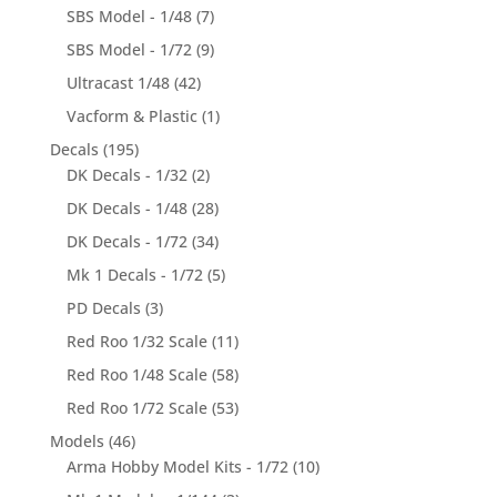
SBS Model - 1/48
(7)
SBS Model - 1/72
(9)
Ultracast 1/48
(42)
Vacform & Plastic
(1)
Decals
(195)
DK Decals - 1/32
(2)
DK Decals - 1/48
(28)
DK Decals - 1/72
(34)
Mk 1 Decals - 1/72
(5)
PD Decals
(3)
Red Roo 1/32 Scale
(11)
Red Roo 1/48 Scale
(58)
Red Roo 1/72 Scale
(53)
Models
(46)
Arma Hobby Model Kits - 1/72
(10)