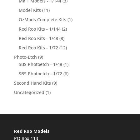
Mk 1 Models - 1/144
(3)
Model Kits
(11)
OzMods Complete Kits
(1)
Red Roo Kits - 1/144
(2)
Red Roo Kits - 1/48
(8)
Red Roo Kits - 1/72
(12)
Photo-Etch
(9)
SBS Photoetch - 1/48
(1)
SBS Photoetch - 1/72
(6)
Second Hand Kits
(9)
Uncategorized
(1)
Red Roo Models
PO Box 113